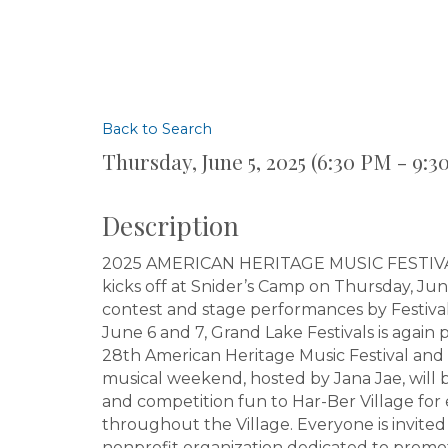
Back to Search
Thursday, June 5, 2025 (6:30 PM - 9:3
Description
2025 AMERICAN HERITAGE MUSIC FESTIVAL 
kicks off at Snider’s Camp on Thursday, Ju
contest and stage performances by Festival
June 6 and 7, Grand Lake Festivals is again 
28th American Heritage Music Festival and 
musical weekend, hosted by Jana Jae, will b
and competition fun to Har-Ber Village for
throughout the Village. Everyone is invited 
nonprofit organization dedicated to promo