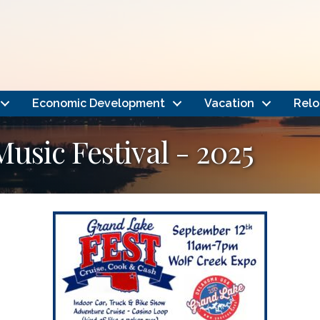
Economic Development
Vacation
Relo
usic Festival - 2025