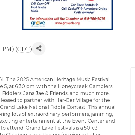
0 PM) (
CDT
)
The 2025 American Heritage Music Festival
ne 5, at 6:30 pm, with the Honeycreek Gamblers
 Fiddlers, Jana Jae & Friends, and much more.
pleased to partner with Har-Ber Village for the
Grand Lake National Fiddle Contest. This annual
ring lots of extraordinary performers, jamming,
 exciting entertainment at the Event Center and
to attend. Grand Lake Festivals is a 501c3
te Oklahoma and the performing arts. For