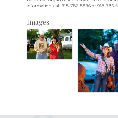
information, call 918-786-8896 or 918-786-5
Images