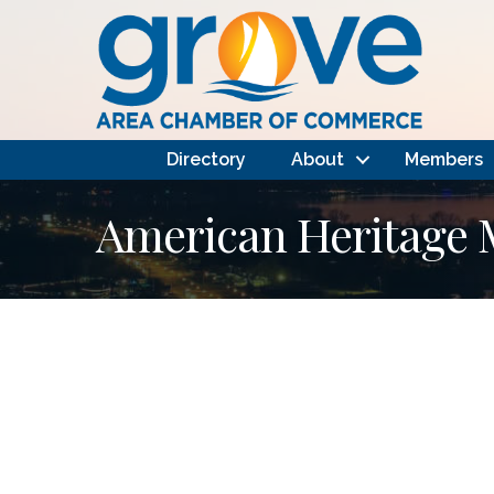
Directory
About
Members
American Heritage M