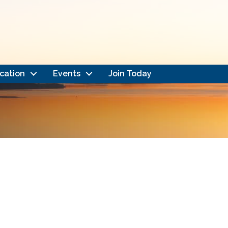
cation
Events
Join Today