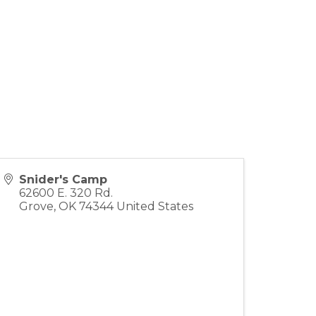
Snider's Camp
62600 E. 320 Rd.
Grove
,
OK
74344
United States