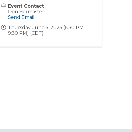
Event Contact
Don Bormaster
Send Email
Thursday, June 5, 2025 (6:30 PM -
9:30 PM) (
CDT
)