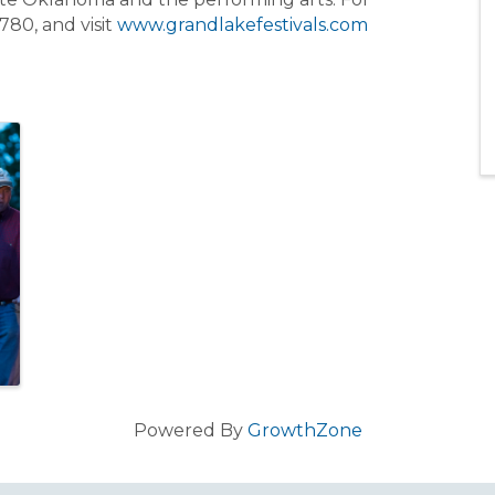
780, and visit
www.grandlakefestivals.com
Powered By
GrowthZone