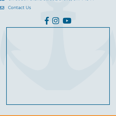
Contact Us
facebook
Instagram
YouTube