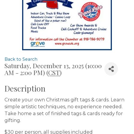
Back to Search
Saturday, December 13, 2025 (10:00
AM - 2:00 PM) (
CST
)
Description
Create your own Christmas gift tags & cards. Learn
simple artistic techniques, no experience needed.
Take home a set of finished tags & cards ready for
gifting.
$30 per person, all supplies included