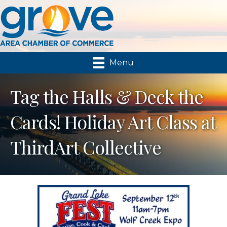
Menu
Tag the Halls & Deck the
Cards! Holiday Art Class at
ThirdArt Collective