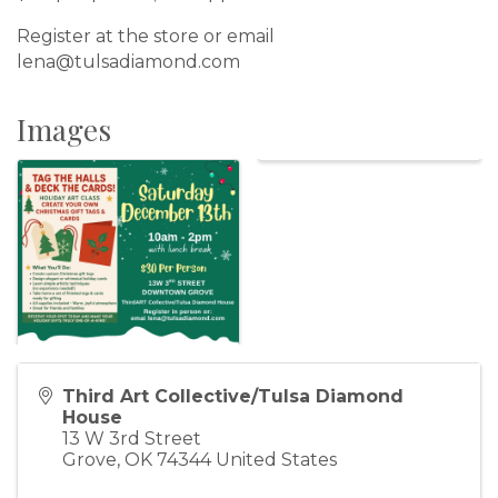
Register at the store or email
lena@tulsadiamond.com
Images
Third Art Collective/Tulsa Diamond
House
13 W 3rd Street
Grove
,
OK
74344
United States