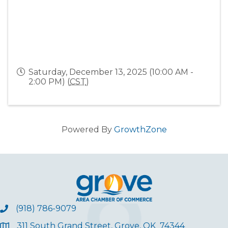
Saturday, December 13, 2025 (10:00 AM -
2:00 PM) (
CST
)
Powered By
GrowthZone
(918) 786-9079
311 South Grand Street, Grove, OK 74344