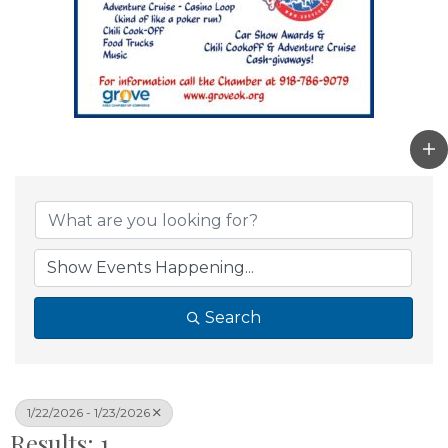
Search
1/22/2026 - 1/23/2026
Results: 1