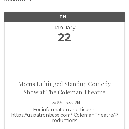
THU
January
22
Moms Unhinged Standup Comedy
Show at The Coleman Theatre
7:00 PM - 9:00 PM
For information and tickets:
https://us.patronbase.com/_ColemanTheatre/P
roductions