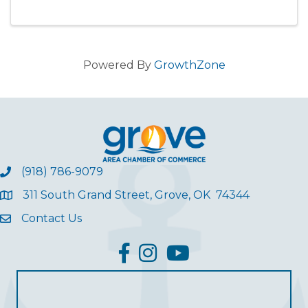
Powered By
GrowthZone
(918) 786-9079
311 South Grand Street, Grove, OK 74344
Contact Us
facebook
Instagram
YouTube