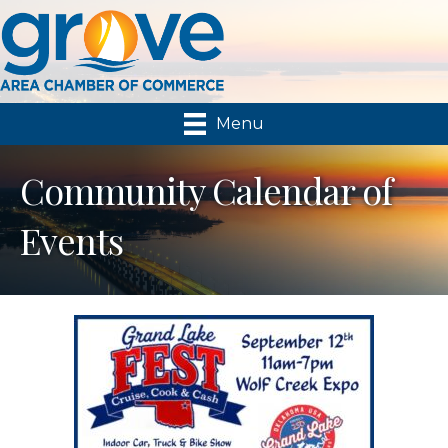
Menu
Community Calendar of
Events