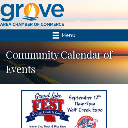
Menu
Community Calendar of
Events