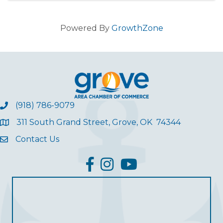
Powered By
GrowthZone
(918) 786-9079
311 South Grand Street, Grove, OK 74344
Contact Us
facebook
Instagram
YouTube