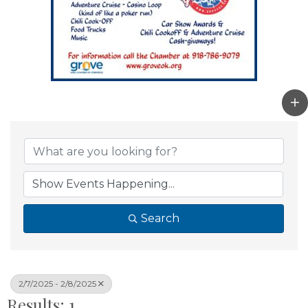
Search
2/7/2025 - 2/8/2025
Results: 1