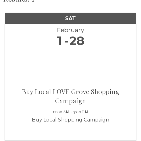
SAT
February
1
28
Buy Local LOVE Grove Shopping
Campaign
12:00 AM - 5:00 PM
Buy Local Shopping Campaign