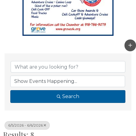
Search
6/5/2026 - 6/6/2026
Results: 8