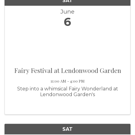
SAT
June
6
Fairy Festival at Lendonwood Garden
11:00 AM - 4:00 PM
Step into a whimsical Fairy Wonderland at
Lendonwood Garden's
SAT