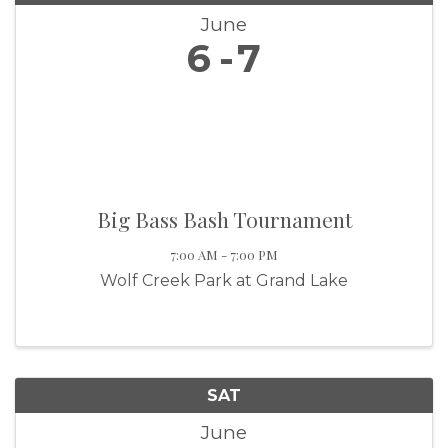
June
6
7
Big Bass Bash Tournament
7:00 AM - 7:00 PM
Wolf Creek Park at Grand Lake
SAT
June