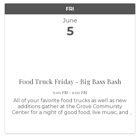
FRI
June
5
Food Truck Friday - Big Bass Bash
5:00 PM - 9:00 PM
All of your favorite food trucks as well as new
additions gather at the Grove Community
Center for a night of good food, live music, and
family fun! The June event featuring all of the
months FUN events!