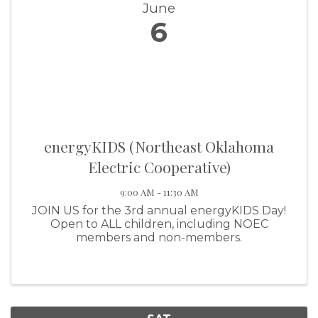
June
6
energyKIDS (Northeast Oklahoma
Electric Cooperative)
9:00 AM - 11:30 AM
JOIN US for the 3rd annual energyKIDS Day!
Open to ALL children, including NOEC
members and non-members.