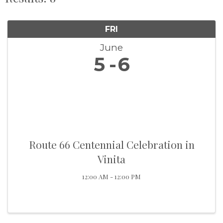
FRI
June
5
6
Route 66 Centennial Celebration in
Vinita
12:00 AM - 12:00 PM