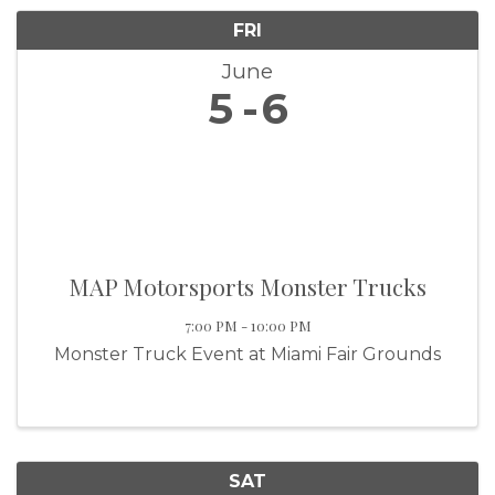
FRI
June
5
6
MAP Motorsports Monster Trucks
7:00 PM - 10:00 PM
Monster Truck Event at Miami Fair Grounds
SAT