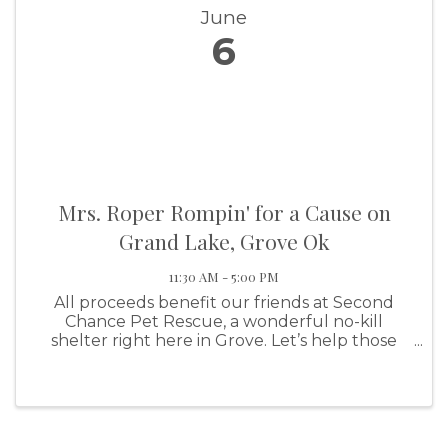
June
6
Mrs. Roper Rompin' for a Cause on
Grand Lake, Grove Ok
11:30 AM - 5:00 PM
All proceeds benefit our friends at Second
Chance Pet Rescue, a wonderful no-kill
shelter right here in Grove. Let’s help those
fur-babies find their forever homes! ⚠️ EARLY
BIRD ALERT ⚠️Time ...