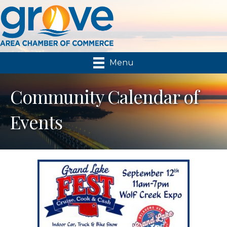
Menu
Community Calendar of
Events