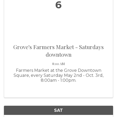
6
Grove's Farmers Market - Saturdays
downtown
8:00 AM
Farmers Market at the Grove Downtown
Square, every Saturday May 2nd - Oct. 3rd,
8:00am - 1:00pm.
SAT