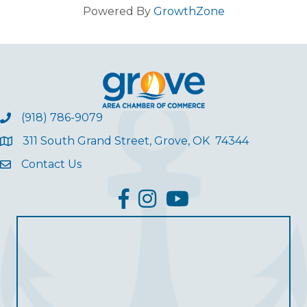
Powered By
GrowthZone
(918) 786-9079
311 South Grand Street, Grove, OK 74344
Contact Us
facebook
Instagram
YouTube