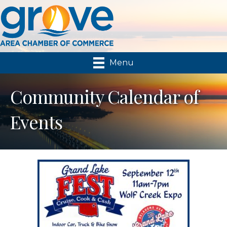
Menu
Community Calendar of
Events