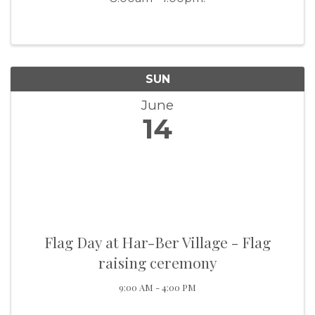
SUN
June
14
Flag Day at Har-Ber Village - Flag
raising ceremony
9:00 AM - 4:00 PM