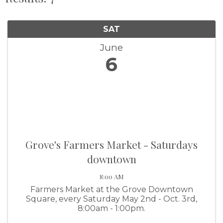
SAT
June
6
Grove's Farmers Market - Saturdays
downtown
8:00 AM
Farmers Market at the Grove Downtown
Square, every Saturday May 2nd - Oct. 3rd,
8:00am - 1:00pm.