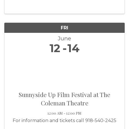
FRI
June
12
14
Sunnyside Up Film Festival at The
Coleman Theatre
12:00 AM - 12:00 PM
For information and tickets call 918-540-2425