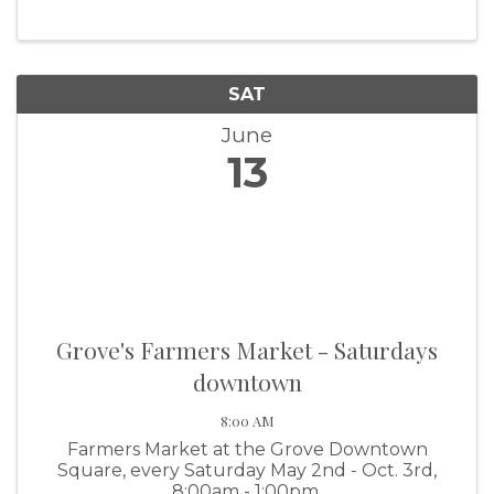
SAT
June
13
Grove's Farmers Market - Saturdays
downtown
8:00 AM
Farmers Market at the Grove Downtown
Square, every Saturday May 2nd - Oct. 3rd,
8:00am - 1:00pm.