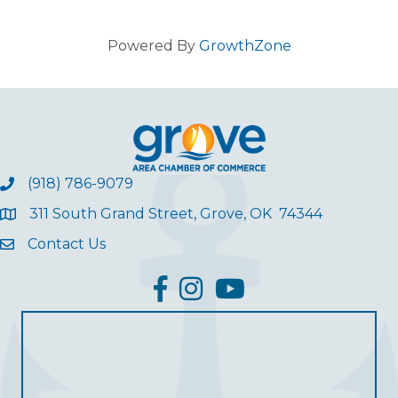
Powered By
GrowthZone
(918) 786-9079
311 South Grand Street, Grove, OK 74344
Contact Us
facebook
Instagram
YouTube