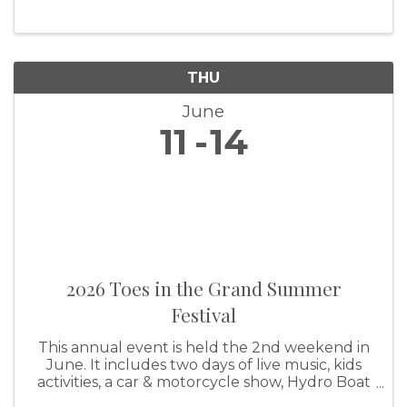
THU
June
11
14
2026 Toes in the Grand Summer
Festival
This annual event is held the 2nd weekend in
June. It includes two days of live music, kids
activities, a car & motorcycle show, Hydro Boat
races in Grand Lake, and much more. For more