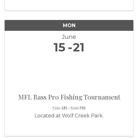
MON
June
15
21
MFL Bass Pro Fishing Tournament
7:00 AM - 5:00 PM
Located at Wolf Creek Park.