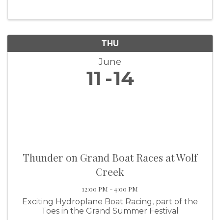
details, contact the Grove Area Chamber at
918-786-9079.
THU
June
11
14
Thunder on Grand Boat Races at Wolf
Creek
12:00 PM - 4:00 PM
Exciting Hydroplane Boat Racing, part of the
Toes in the Grand Summer Festival