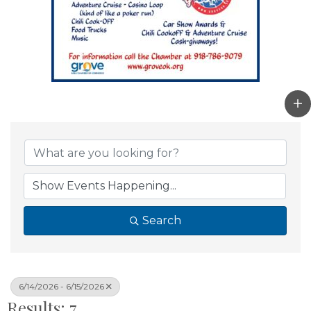
Search
6/14/2026 - 6/15/2026
Results: 7