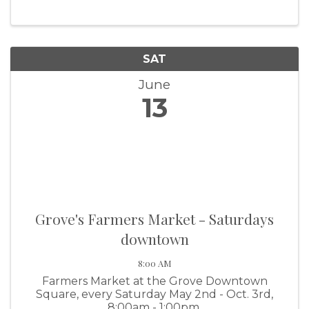
SAT
June
13
Grove's Farmers Market - Saturdays
downtown
8:00 AM
Farmers Market at the Grove Downtown
Square, every Saturday May 2nd - Oct. 3rd,
8:00am - 1:00pm.