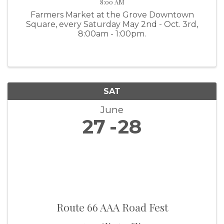
8:00 AM
Farmers Market at the Grove Downtown
Square, every Saturday May 2nd - Oct. 3rd,
8:00am - 1:00pm.
SAT
June
27
28
Route 66 AAA Road Fest