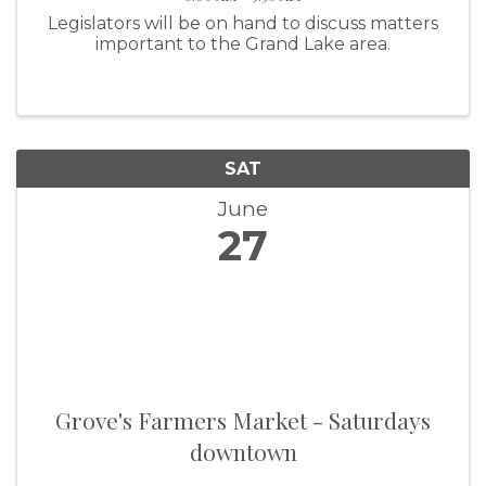
Legislators will be on hand to discuss matters
important to the Grand Lake area.
SAT
June
27
Grove's Farmers Market - Saturdays
downtown