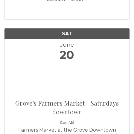
SAT
June
20
Grove's Farmers Market - Saturdays
downtown
8:00 AM
Farmers Market at the Grove Downtown