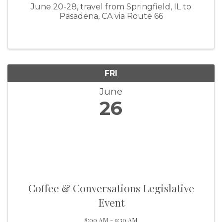
June 20-28, travel from Springfield, IL to
Pasadena, CA via Route 66
FRI
June
26
Coffee & Conversations Legislative
Event
8:00 AM - 9:30 AM