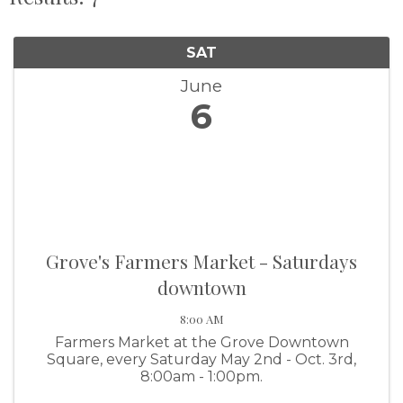
SAT
June
6
Grove's Farmers Market - Saturdays
downtown
8:00 AM
Farmers Market at the Grove Downtown
Square, every Saturday May 2nd - Oct. 3rd,
8:00am - 1:00pm.