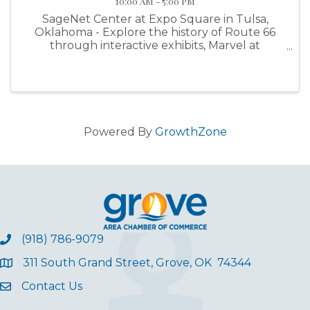
10:00 AM - 5:00 PM
SageNet Center at Expo Square in Tulsa,
Oklahoma - Explore the history of Route 66
through interactive exhibits, Marvel at
hundreds of classic cars, Enjoy our family-
friendly Activity Area, Tour an eclectic
collection of vintage RVs, Browse hundreds of
...
Powered By
GrowthZone
(918) 786-9079
311 South Grand Street, Grove, OK 74344
Contact Us