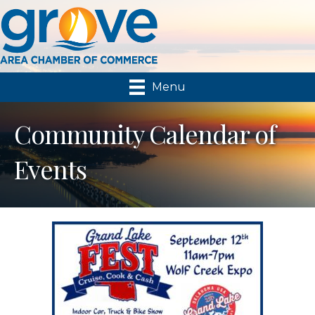
Menu
Community Calendar of
Events