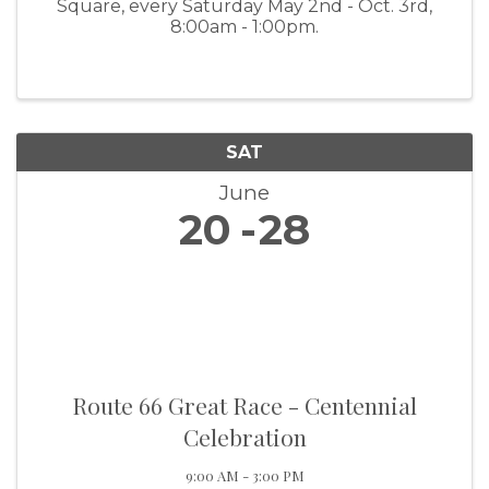
Square, every Saturday May 2nd - Oct. 3rd,
8:00am - 1:00pm.
SAT
June
20
28
Route 66 Great Race - Centennial
Celebration
9:00 AM - 3:00 PM