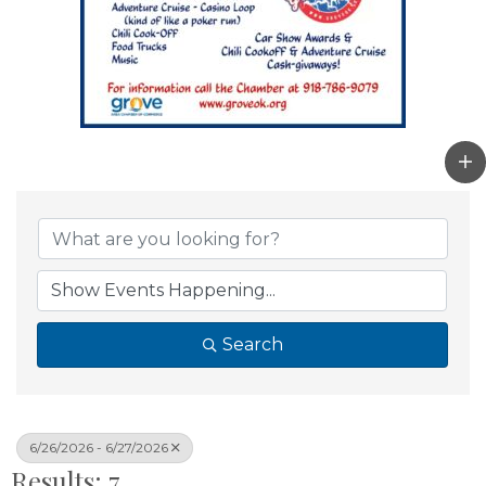
Search
6/26/2026 - 6/27/2026
Results: 7