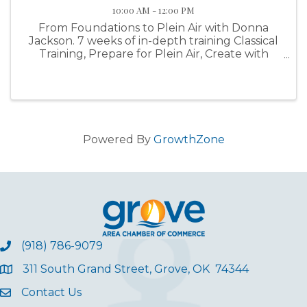
10:00 AM - 12:00 PM
From Foundations to Plein Air with Donna
Jackson. 7 weeks of in-depth training Classical
Training, Prepare for Plein Air, Create with
Purpose
Powered By
GrowthZone
(918) 786-9079
311 South Grand Street, Grove, OK 74344
Contact Us