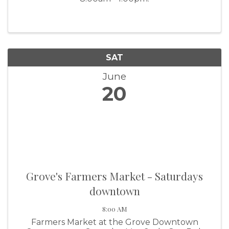
SAT
June
20
Grove's Farmers Market - Saturdays
downtown
8:00 AM
Farmers Market at the Grove Downtown