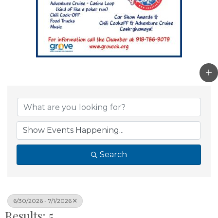
Search
6/30/2026 - 7/1/2026
Results: 5