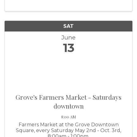
SAT
June
13
Grove's Farmers Market - Saturdays
downtown
8:00 AM
Farmers Market at the Grove Downtown
Square, every Saturday May 2nd - Oct. 3rd,
8:00am - 1:00pm.