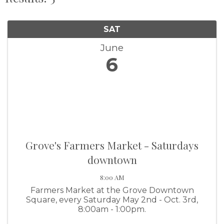
SAT
June
6
Grove's Farmers Market - Saturdays
downtown
8:00 AM
Farmers Market at the Grove Downtown
Square, every Saturday May 2nd - Oct. 3rd,
8:00am - 1:00pm.