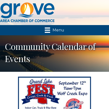
Menu
Community Calendar of
Events