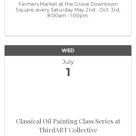
Farmers Market at the Grove Downtown
Square, every Saturday May 2nd - Oct. 3rd,
8:00am - 1:00pm.
WED
July
1
Classical Oil Painting Class Series at
ThirdART Collective