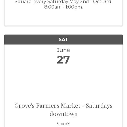
Square, every Saturday May 2nd - Oct. 3rd,
8:00am - 1:00pm.
SAT
June
27
Grove's Farmers Market - Saturdays
downtown
8:00 AM