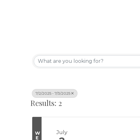
7/2/2025 - 7/3/2025
Results: 2
July
W
E