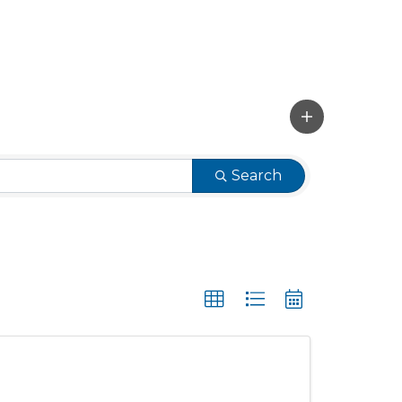
Search