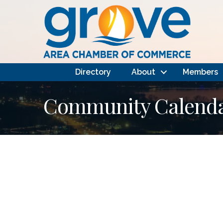
Directory
About
Members
Community Calendar