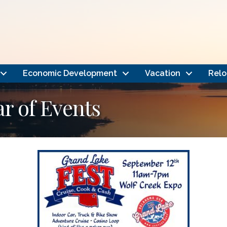
Economic Development
Vacation
Relo
 of Events