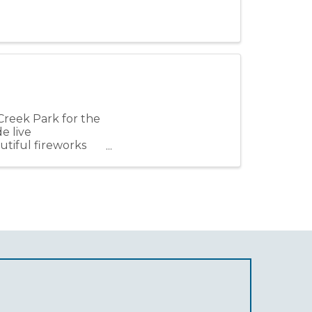
Creek Park for the
e live
utiful fireworks