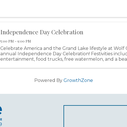
Independence Day Celebration
5:00 PM - 9:00 PM
Celebrate America and the Grand Lake lifestyle at Wolf 
annual Independence Day Celebration! Festivities includ
entertainment, food trucks, free watermelon, and a bea
display!
Powered By
GrowthZone
9