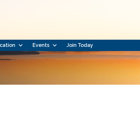
cation
Events
Join Today