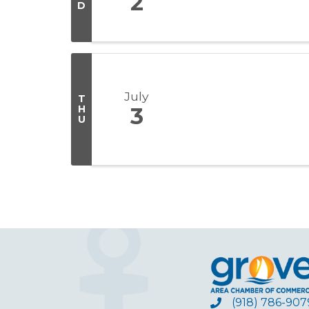
2
D
July
T
H
3
U
(918) 786-907