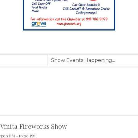
Vinita Fireworks Show
5:00 PM - 10:00 PM