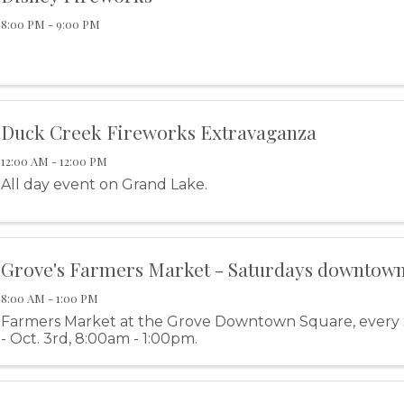
8:00 PM - 9:00 PM
Duck Creek Fireworks Extravaganza
12:00 AM - 12:00 PM
All day event on Grand Lake.
Grove's Farmers Market - Saturdays downtow
8:00 AM - 1:00 PM
Farmers Market at the Grove Downtown Square, every
- Oct. 3rd, 8:00am - 1:00pm.