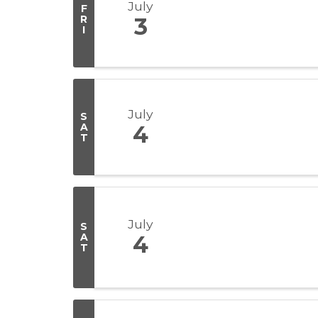
July
F
R
3
I
July
S
A
4
T
July
S
A
4
T