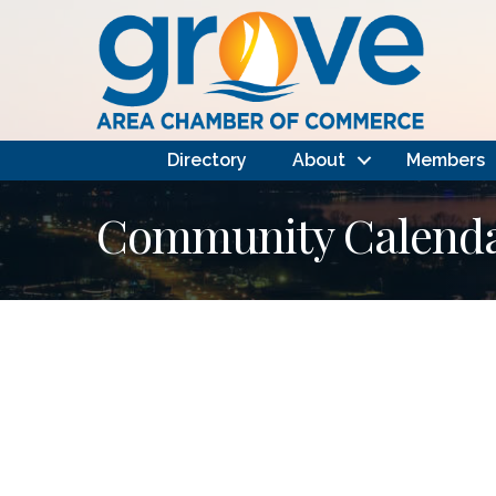
Directory
About
Members
Community Calendar