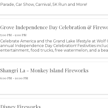
Parade, Car Show, Carnival, 5K Run and More!
Grove Independence Day Celebration & Firew
5:00 PM - 9:00 PM
Celebrate America and the Grand Lake lifestyle at Wolf 
annual Independence Day Celebration! Festivities includ
entertainment, food trucks, free watermelon, and a bea
display!
Shangri La - Monkey Island Fireworks
6:00 PM - 10:00 PM
Disney Fireworks