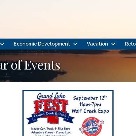
Economic Development
Vacation
Relo
 of Events