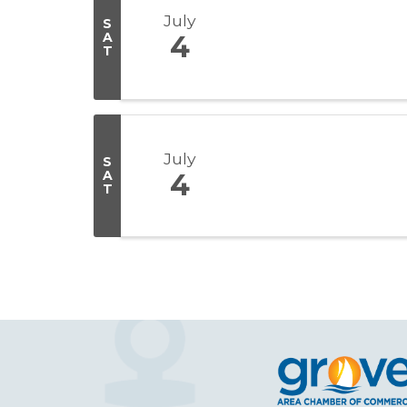
July
S
A
4
T
July
S
A
4
T