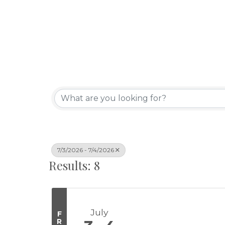
7/3/2026 - 7/4/2026
Results: 8
July
F
R