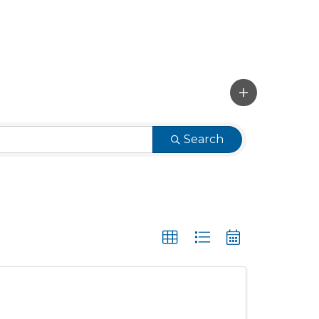
Search