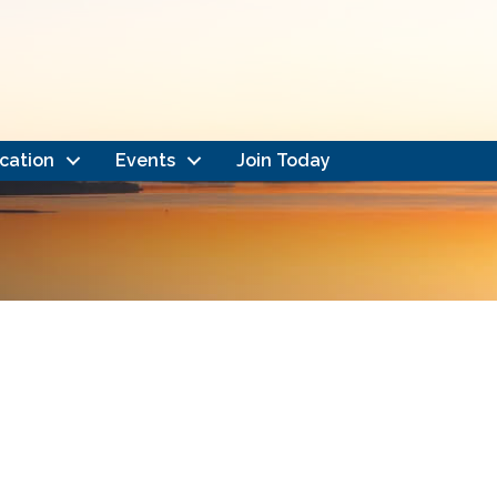
cation
Events
Join Today