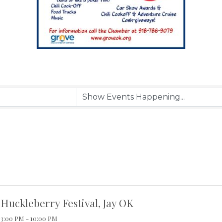
Huckleberry Festival, Jay OK
3:00 PM - 10:00 PM