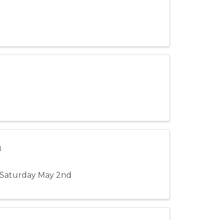
n
 Saturday May 2nd