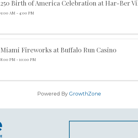
250 Birth of America Celebration at Har-Ber Vi
9:00 AM - 4:00 PM
Miami Fireworks at Buffalo Run Casino
8:00 PM - 10:00 PM
Powered By
GrowthZone