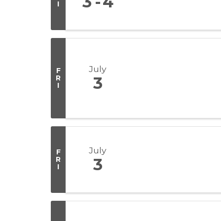
3
4
I
July
F
R
3
I
July
F
R
3
I