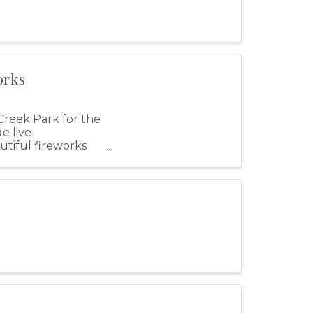
orks
Creek Park for the
e live
utiful fireworks