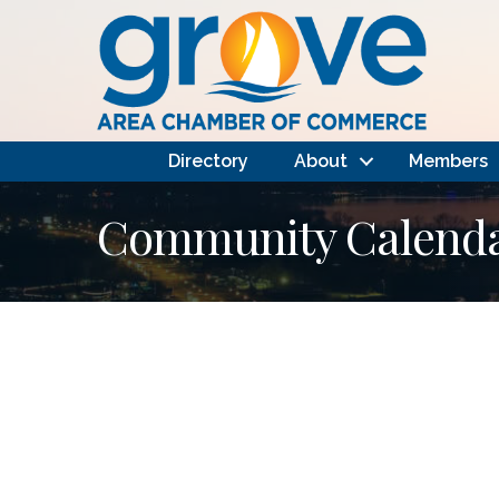
Directory
About
Members
Community Calendar