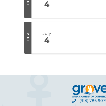
A
4
T
July
S
A
4
T
(918) 786-907