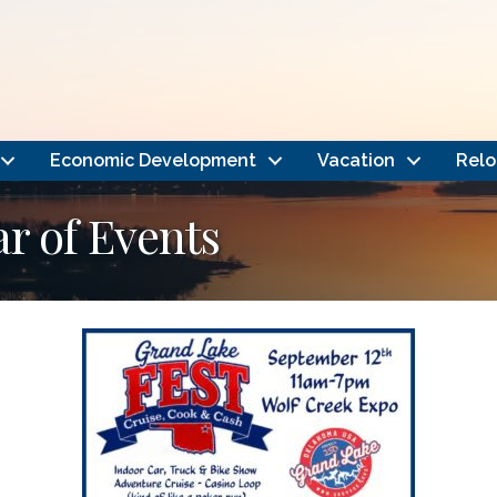
Economic Development
Vacation
Relo
 of Events