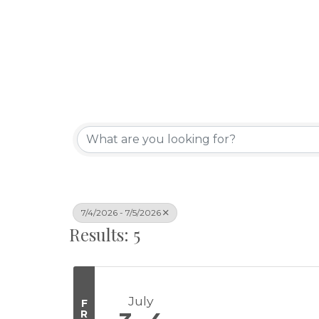
7/4/2026 - 7/5/2026
Results: 5
July
F
R