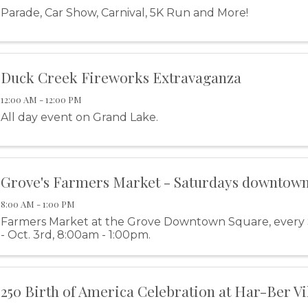
Parade, Car Show, Carnival, 5K Run and More!
Duck Creek Fireworks Extravaganza
12:00 AM - 12:00 PM
All day event on Grand Lake.
Grove's Farmers Market - Saturdays downtow
8:00 AM - 1:00 PM
Farmers Market at the Grove Downtown Square, every
- Oct. 3rd, 8:00am - 1:00pm.
250 Birth of America Celebration at Har-Ber Vi