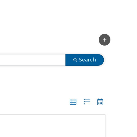
Search