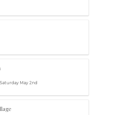
n
 Saturday May 2nd
llage