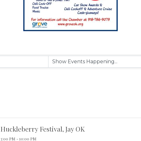
Huckleberry Festival, Jay OK
3:00 PM - 10:00 PM