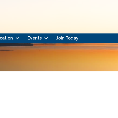
cation
Events
Join Today