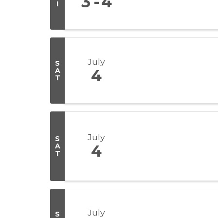
3
4
I
July
S
A
4
T
July
S
A
4
T
July
S