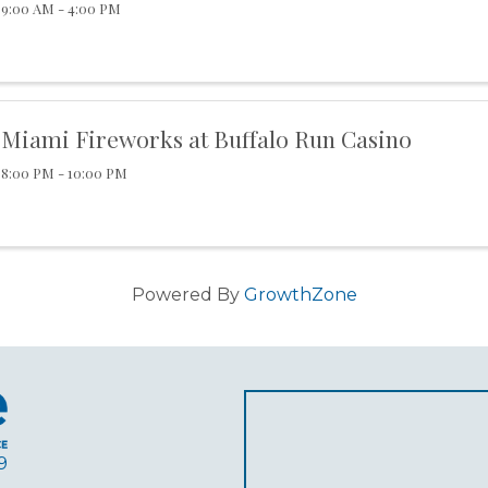
9:00 AM - 4:00 PM
Miami Fireworks at Buffalo Run Casino
8:00 PM - 10:00 PM
Powered By
GrowthZone
9