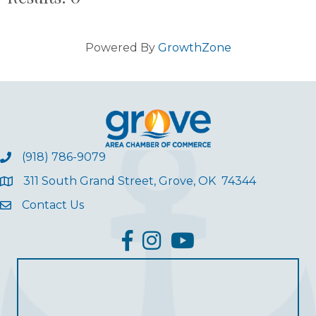
Powered By
GrowthZone
(918) 786-9079
311 South Grand Street, Grove, OK 74344
Contact Us
facebook
Instagram
YouTube