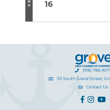
H
16
U
(918) 786-907
311 South Grand Street, G
Contact Us
facebook
Instagram
YouT