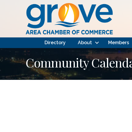
Directory
About
Members
Community Calendar