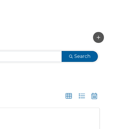
Search