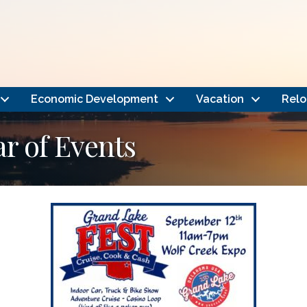
Economic Development
Vacation
Relo
 of Events