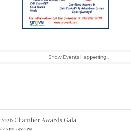
2026 Chamber Awards Gala
6:00 PM - 9:00 PM