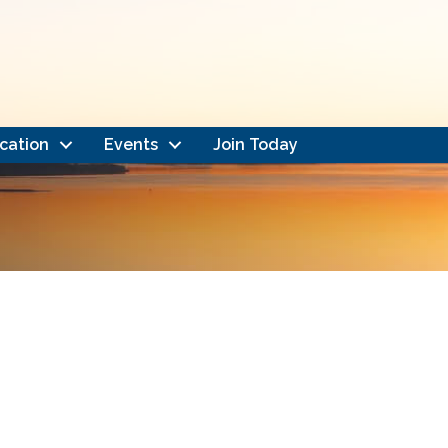
cation
Events
Join Today