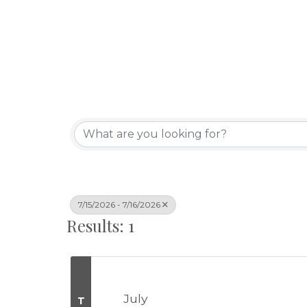
7/15/2026 - 7/16/2026
Results: 1
July
T