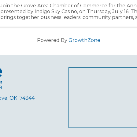
Join the Grove Area Chamber of Commerce for the Ann
presented by Indigo Sky Casino, on Thursday, July 16. T
brings together business leaders, community partners
members from across the Grand Lake region ...
Powered By
GrowthZone
9
rove, OK 74344
ube