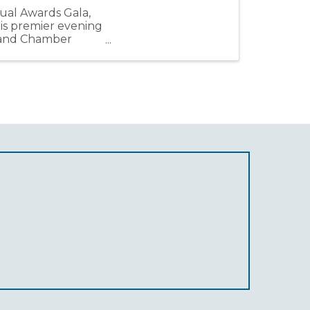
ual Awards Gala,
his premier evening
, and Chamber