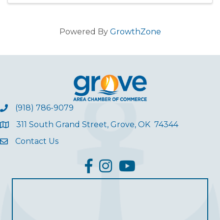
Powered By
GrowthZone
(918) 786-9079
311 South Grand Street, Grove, OK 74344
Contact Us
facebook
Instagram
YouTube