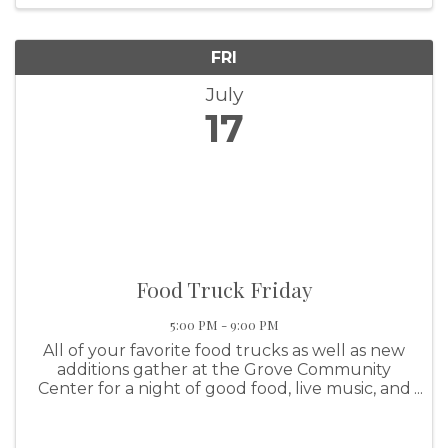
FRI
July
17
Food Truck Friday
5:00 PM - 9:00 PM
All of your favorite food trucks as well as new
additions gather at the Grove Community
Center for a night of good food, live music, and
family fun! This event features the KBDA Drag
Boat Show N' Shine.