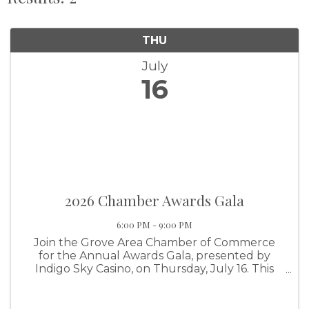
THU
July
16
2026 Chamber Awards Gala
6:00 PM - 9:00 PM
Join the Grove Area Chamber of Commerce
for the Annual Awards Gala, presented by
Indigo Sky Casino, on Thursday, July 16. This
premier evening brings together business
leaders, community partners, and Chamber
members from across the Grand Lake region ...