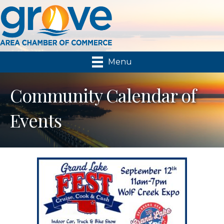
Menu
Community Calendar of
Events