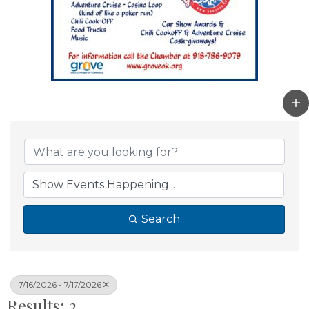
Search
7/16/2026 - 7/17/2026
Results: 2