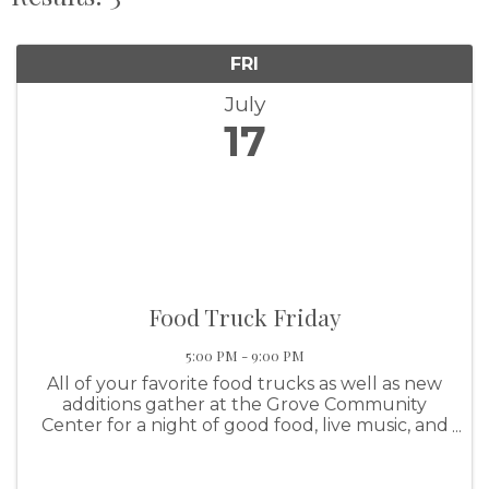
FRI
July
17
Food Truck Friday
5:00 PM - 9:00 PM
All of your favorite food trucks as well as new
additions gather at the Grove Community
Center for a night of good food, live music, and
family fun! This event features the KBDA Drag
Boat Show N' Shine.