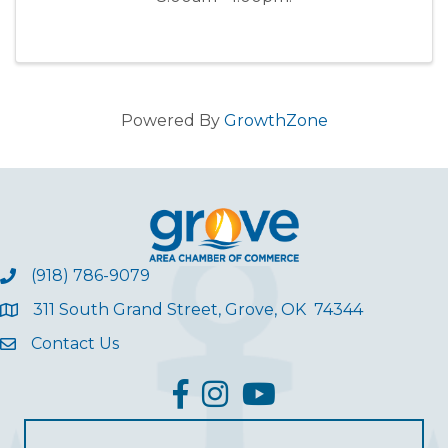
Powered By
GrowthZone
(918) 786-9079
311 South Grand Street, Grove, OK 74344
Contact Us
facebook
Instagram
YouTube