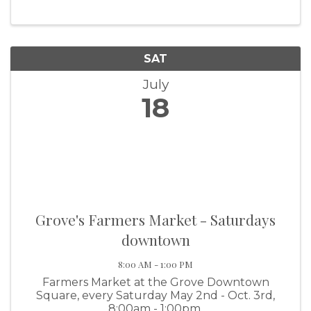
take place July 18 and 19 at Wolf Creek Park.
The excitement kicks off on Friday,
SAT
July
18
Grove's Farmers Market - Saturdays
downtown
8:00 AM - 1:00 PM
Farmers Market at the Grove Downtown
Square, every Saturday May 2nd - Oct. 3rd,
8:00am - 1:00pm.