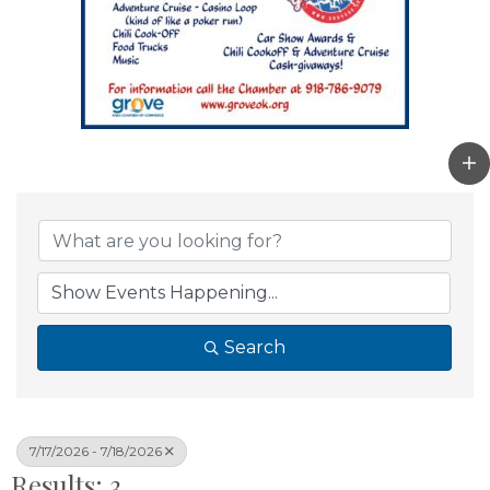
Search
7/17/2026 - 7/18/2026
Results: 3