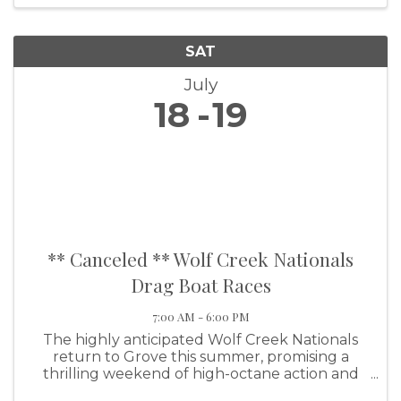
SAT
July
18
19
** Canceled ** Wolf Creek Nationals
Drag Boat Races
7:00 AM - 6:00 PM
The highly anticipated Wolf Creek Nationals
return to Grove this summer, promising a
thrilling weekend of high-octane action and
family-friendly fun. This premier event will