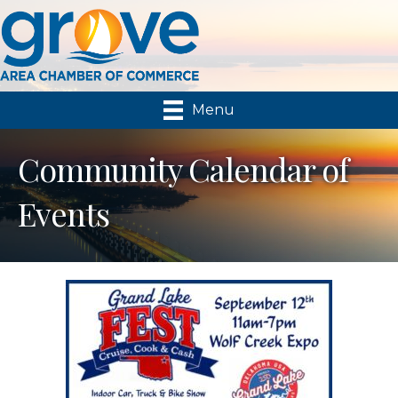
Menu
Community Calendar of
Events