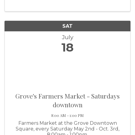
take place July 18 and 19 at Wolf Creek Park.
The excitement kicks off on Friday,
SAT
July
18
Grove's Farmers Market - Saturdays
downtown
8:00 AM - 1:00 PM
Farmers Market at the Grove Downtown
Square, every Saturday May 2nd - Oct. 3rd,
8:00am - 1:00pm.