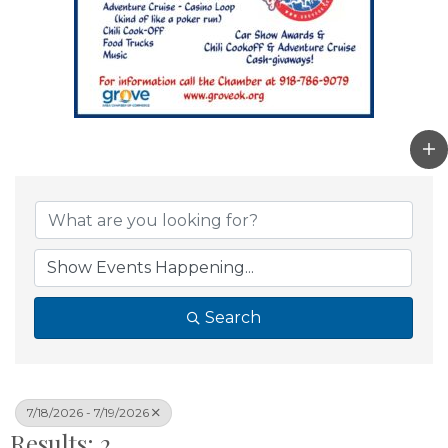
Search
7/18/2026 - 7/19/2026
Results: 2