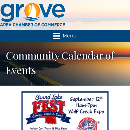
Menu
Community Calendar of
Events