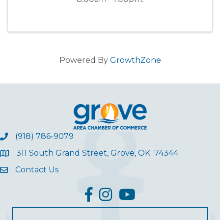
Powered By
GrowthZone
(918) 786-9079
311 South Grand Street, Grove, OK 74344
Contact Us
facebook
Instagram
YouTube