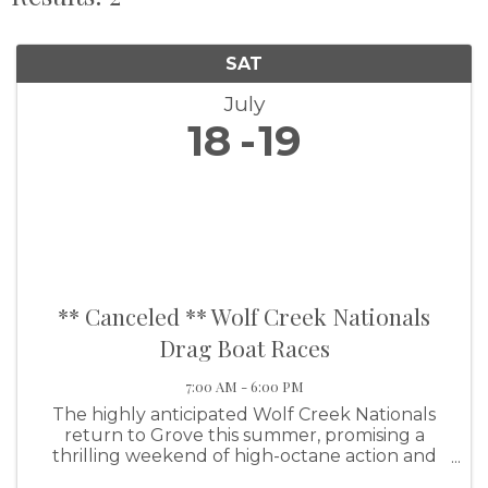
SAT
July
18
19
** Canceled ** Wolf Creek Nationals
Drag Boat Races
7:00 AM - 6:00 PM
The highly anticipated Wolf Creek Nationals
return to Grove this summer, promising a
thrilling weekend of high-octane action and
family-friendly fun. This premier event will