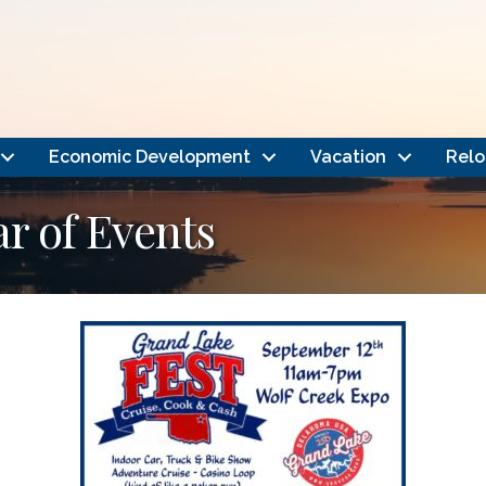
Economic Development
Vacation
Relo
 of Events