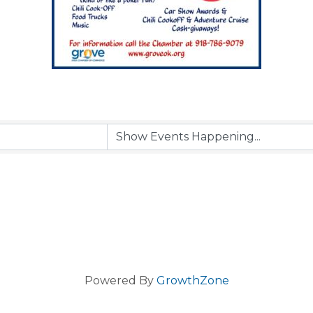
Powered By
GrowthZone