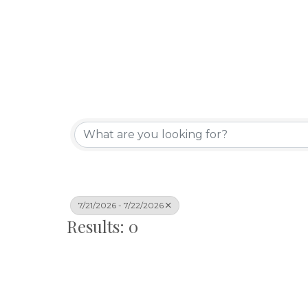
7/21/2026 - 7/22/2026
Results: 0