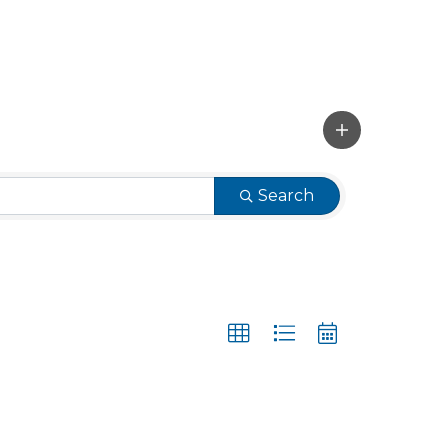
Search