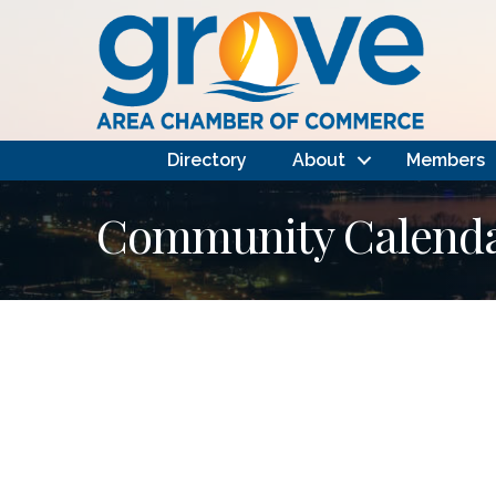
Directory
About
Members
Community Calendar