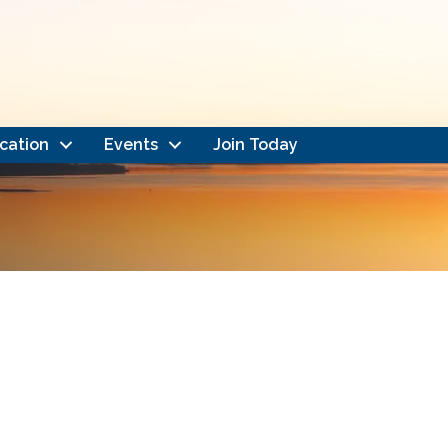
cation
Events
Join Today