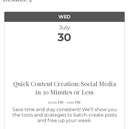
WED
July
30
Quick Content Creation: Social Media
in 30 Minutes or Less
12:00 PM - 1:00 PM
Save time and stay consistent! We'll show you
the tools and strategies to batch-create posts
and free up your week.