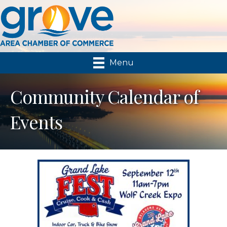
Menu
Community Calendar of
Events