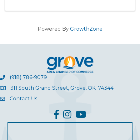
Powered By
GrowthZone
(918) 786-9079
311 South Grand Street, Grove, OK 74344
Contact Us
facebook
Instagram
YouTube