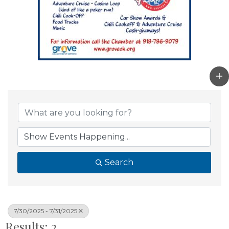
Search
7/30/2025 - 7/31/2025
Results: 2