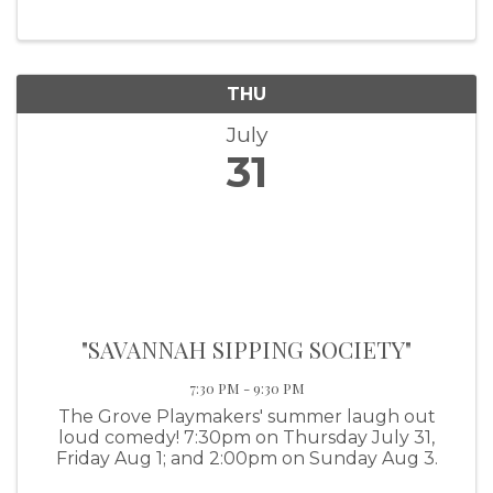
THU
July
31
"SAVANNAH SIPPING SOCIETY"
7:30 PM - 9:30 PM
The Grove Playmakers' summer laugh out
loud comedy! 7:30pm on Thursday July 31,
Friday Aug 1; and 2:00pm on Sunday Aug 3.