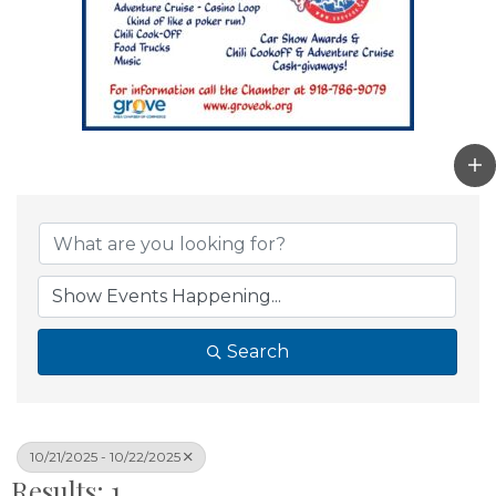
Search
10/21/2025 - 10/22/2025
Results: 1