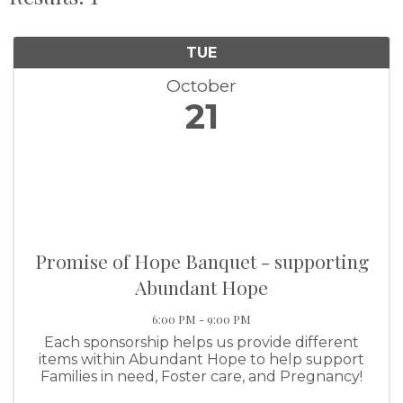
TUE
October
21
Promise of Hope Banquet - supporting
Abundant Hope
6:00 PM - 9:00 PM
Each sponsorship helps us provide different
items within Abundant Hope to help support
Families in need, Foster care, and Pregnancy!