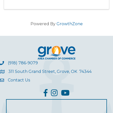
Powered By
GrowthZone
(918) 786-9079
311 South Grand Street, Grove, OK 74344
Contact Us
facebook
Instagram
YouTube