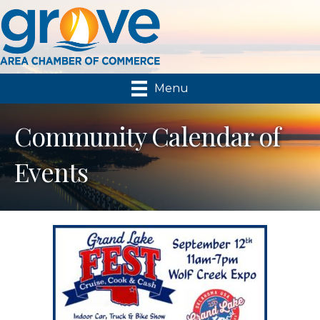
Menu
Community Calendar of
Events