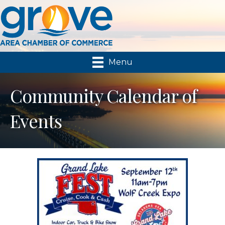
Menu
Community Calendar of
Events