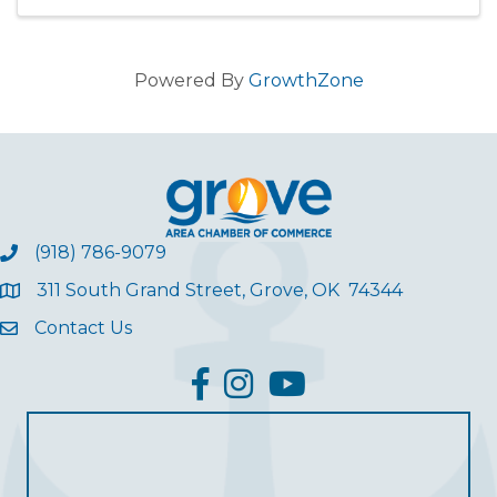
Powered By
GrowthZone
(918) 786-9079
311 South Grand Street, Grove, OK 74344
Contact Us
facebook
Instagram
YouTube