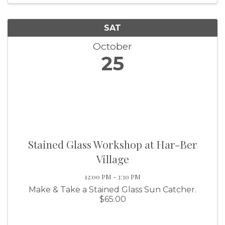
SAT
October
25
Stained Glass Workshop at Har-Ber
Village
12:00 PM - 3:30 PM
Make & Take a Stained Glass Sun Catcher.
$65.00