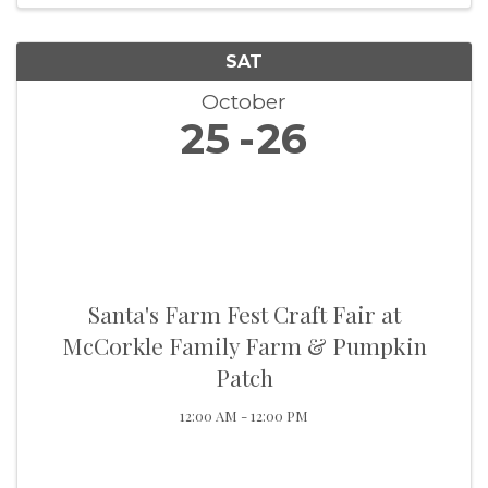
SAT
October
25
26
Santa's Farm Fest Craft Fair at
McCorkle Family Farm & Pumpkin
Patch
12:00 AM - 12:00 PM