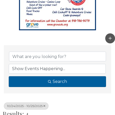
Search
10/24/2025 - 10/25/2025
Results: 4