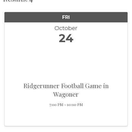
FRI
October
24
Ridgerunner Football Game in
Wagoner
7:00 PM - 10:00 PM