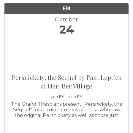
FRI
October
24
Persnickety, the Sequel by Pam Leptich
at Har-Ber Village
7:00 PM - 9:00 PM
The Grand Thespians present "Persnickety, the
Sequel" for inquiring minds of those who saw
the original Persnickety as well as those just
wanting to see a great show.