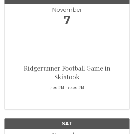
November
7
Ridgerunner Football Game in
Skiatook
7:00 PM - 10:00 PM
SAT