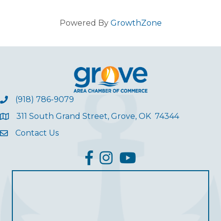
Powered By
GrowthZone
(918) 786-9079
311 South Grand Street, Grove, OK 74344
Contact Us
facebook
Instagram
YouTube