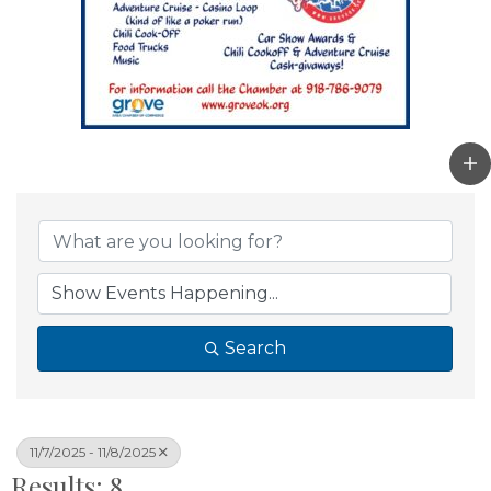
Search
11/7/2025 - 11/8/2025
Results: 8