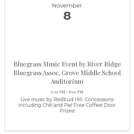
November
8
Bluegrass Music Event by River Ridge
Bluegrass Assoc. Grove Middle School
Auditorium
5:00 PM - 8:00 PM
Live music by Redbud Hill. Concessions
including Chili and Pie! Free Coffee! Door
Prizes!