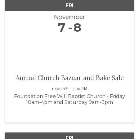
FRI
November
7
8
Annual Church Bazaar and Bake Sale
10:00 AM - 3:00 PM
Foundation Free Will Baptist Church - Friday
10am-4pm and Saturday 9am-3pm
FRI