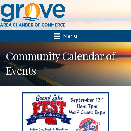
Menu
Community Calendar of
Events