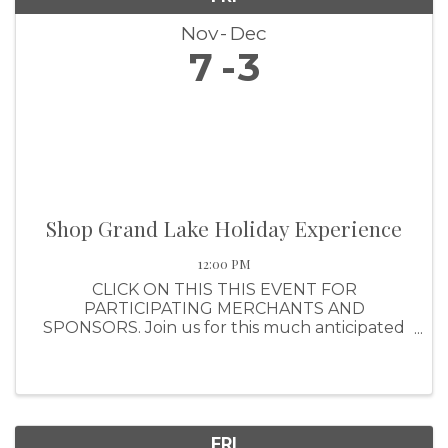
Nov
Dec
7
3
Shop Grand Lake Holiday Experience
12:00 PM
CLICK ON THIS THIS EVENT FOR
PARTICIPATING MERCHANTS AND
SPONSORS. Join us for this much anticipated
shopping event that awards shoppers with a
ticket for every $25 they spend (up to $1,000
per purchase). Shoppers will have the
opportunity to ear
FRI