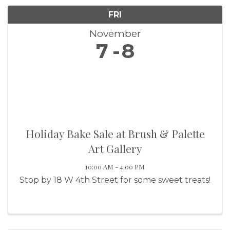
FRI
November
7
8
Holiday Bake Sale at Brush & Palette
Art Gallery
10:00 AM - 4:00 PM
Stop by 18 W 4th Street for some sweet treats!