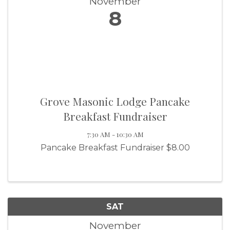
November
8
Grove Masonic Lodge Pancake
Breakfast Fundraiser
7:30 AM - 10:30 AM
Pancake Breakfast Fundraiser $8.00
SAT
November