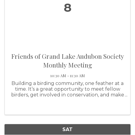
8
Friends of Grand Lake Audubon Society
Monthly Meeting
10:30 AM - 11:30 AM
Building a birding community, one feather at a
time. It’s a great opportunity to meet fellow
birders, get involved in conservation, and make
a real impact on our feathered friends!
SAT