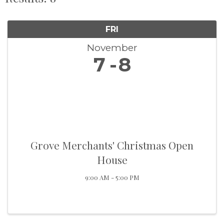
FRI
November
7
8
Grove Merchants' Christmas Open
House
9:00 AM - 5:00 PM