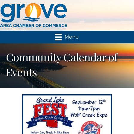
Menu
Community Calendar of
Events