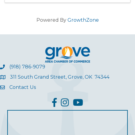
opportunity to ear
Powered By
GrowthZone
(918) 786-9079
311 South Grand Street, Grove, OK 74344
Contact Us
facebook
Instagram
YouTube