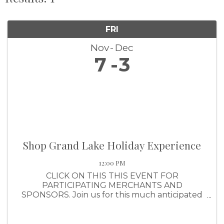
FRI
Nov
Dec
7
3
Shop Grand Lake Holiday Experience
12:00 PM
CLICK ON THIS THIS EVENT FOR
PARTICIPATING MERCHANTS AND
SPONSORS. Join us for this much anticipated
shopping event that awards shoppers with a
ticket for every $25 they spend (up to $1,000
per purchase). Shoppers will have the