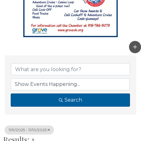
Search
11/9/2025 - 11/10/2025
Results: 1