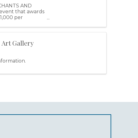
RCHANTS AND
 event that awards
$1,000 per
 Art Gallery
nformation.