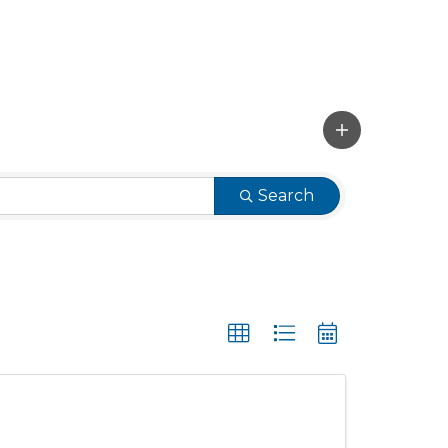
Search