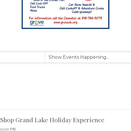
Shop Grand Lake Holiday Experience
12:00 PM