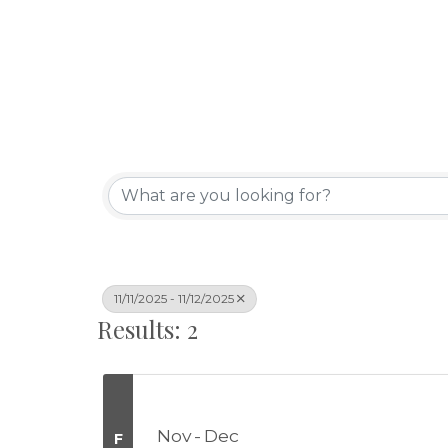
11/11/2025 - 11/12/2025
Results: 2
Nov
Dec
F