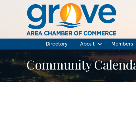
Directory
About
Members
Community Calendar