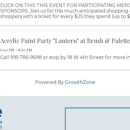
CLICK ON THIS THIS EVENT FOR PARTICIPATING ME
SPONSORS. Join us for this much anticipated shopping
shoppers with a ticket for every $25 they spend (up to 
purchase). Shoppers will have the opportunity to ear
Acrylic Paint Party "Lantern" at Brush & Palette
6:00 PM - 8:00 PM
Call 918-786-9698 or stop by 18 W 4th Street for more i
Powered By
GrowthZone
9