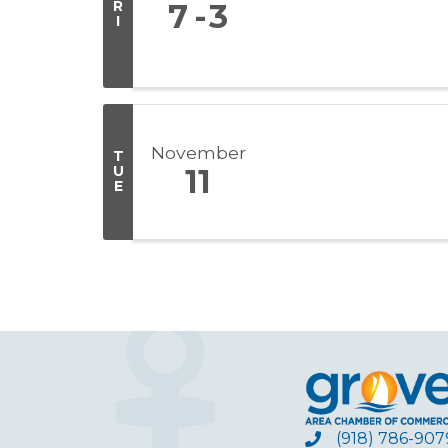
R
7
3
I
November
T
U
11
E
(918) 786-907