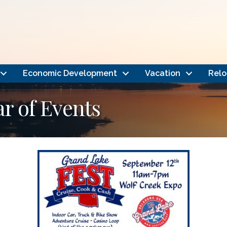
Economic Development
Vacation
Relo
 of Events