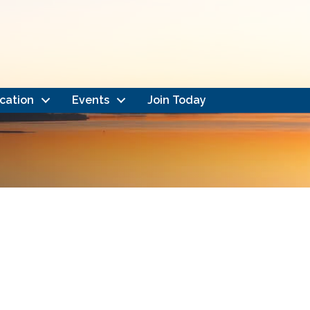
cation
Events
Join Today