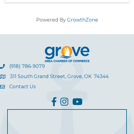
opportunity to ear
Powered By
GrowthZone
(918) 786-9079
311 South Grand Street, Grove, OK 74344
Contact Us
facebook
Instagram
YouTube