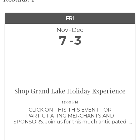
FRI
Nov
Dec
7
3
Shop Grand Lake Holiday Experience
12:00 PM
CLICK ON THIS THIS EVENT FOR
PARTICIPATING MERCHANTS AND
SPONSORS. Join us for this much anticipated
shopping event that awards shoppers with a
ticket for every $25 they spend (up to $1,000
per purchase). Shoppers will have the