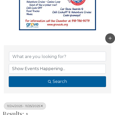
Search
11/24/2025 - 11/25/2025
Results: 1