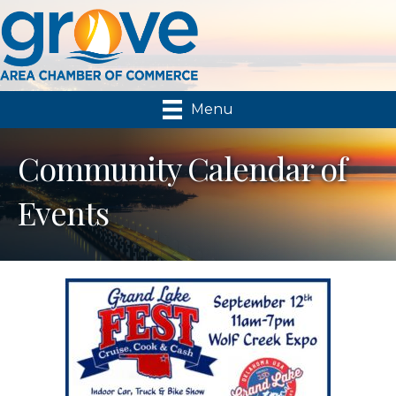
Menu
Community Calendar of
Events