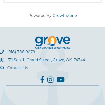
opportunity to ear
Powered By
GrowthZone
(918) 786-9079
311 South Grand Street, Grove, OK 74344
Contact Us
facebook
Instagram
YouTube