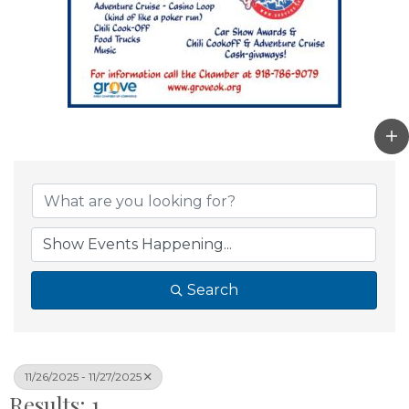
Search
11/26/2025 - 11/27/2025
Results: 1