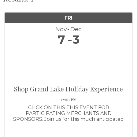
FRI
Nov
Dec
7
3
Shop Grand Lake Holiday Experience
12:00 PM
CLICK ON THIS THIS EVENT FOR
PARTICIPATING MERCHANTS AND
SPONSORS. Join us for this much anticipated
shopping event that awards shoppers with a
ticket for every $25 they spend (up to $1,000
per purchase). Shoppers will have the