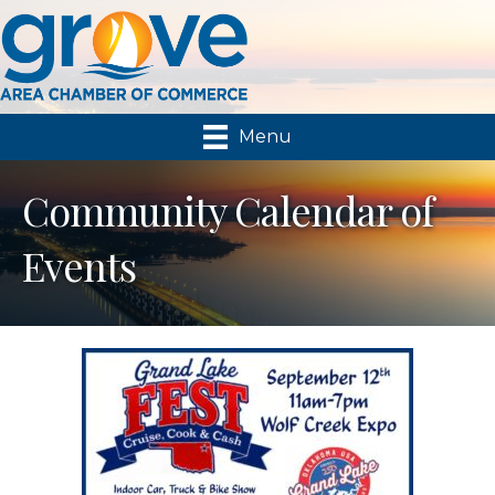
Menu
Community Calendar of
Events