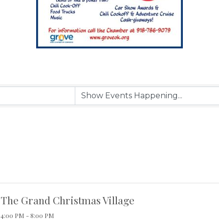
The Grand Christmas Village
4:00 PM - 8:00 PM