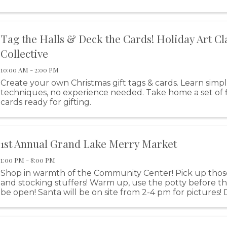
Street, Grove.
Tag the Halls & Deck the Cards! Holiday Art Cl
Collective
10:00 AM - 2:00 PM
Create your own Christmas gift tags & cards. Learn simple
techniques, no experience needed. Take home a set of f
cards ready for gifting.
1st Annual Grand Lake Merry Market
1:00 PM - 8:00 PM
Shop in warmth of the Community Center! Pick up those
and stocking stuffers! Warm up, use the potty before the
be open! Santa will be on site from 2-4 pm for pictures! D