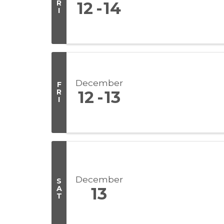
R
12
14
I
December
F
R
12
13
I
December
S
A
13
T