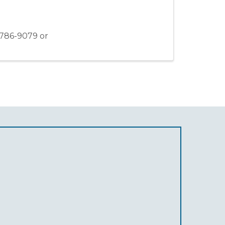
-786-9079 or