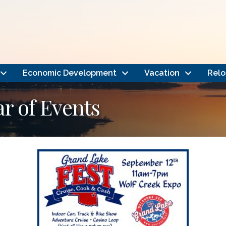
Economic Development
Vacation
Relo
 of Events