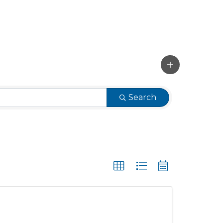
Search