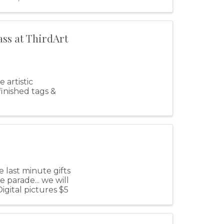
ass at ThirdArt
 artistic
inished tags &
 last minute gifts
 parade... we will
igital pictures $5