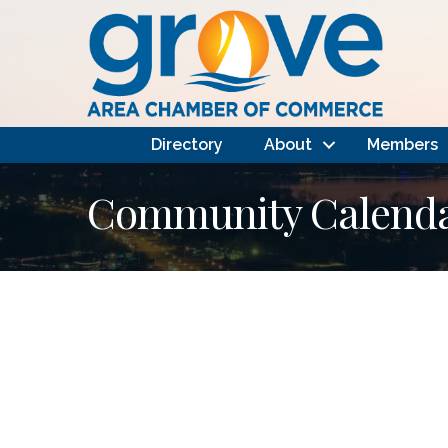
Directory
About
Members
Community Calendar