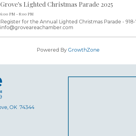
Grove's Lighted Christmas Parade 2025
6:00 PM - 8:00 PM
Register for the Annual Lighted Christmas Parade - 918
info@groveareachamber.com
Powered By
GrowthZone
9
rove, OK 74344
ube