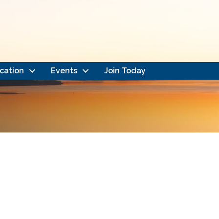
cation
Events
Join Today