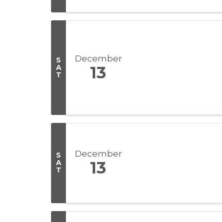
December
S
A
13
T
December
S
A
13
T