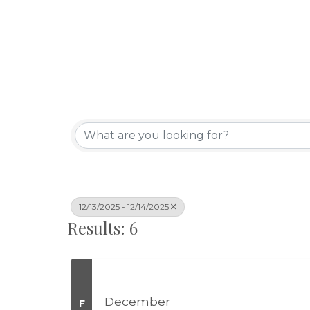
12/13/2025 - 12/14/2025
Results: 6
December
F