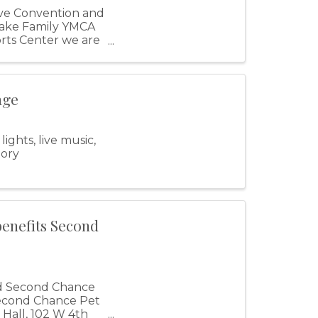
ve Convention and
Lake Family YMCA
orts Center we are
age
ghts, live music,
tory
benefits Second
nd Second Chance
 Second Chance Pet
 Hall, 102 W 4th