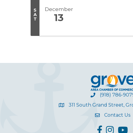
December
S
A
13
T
(918) 786-907
311 South Grand Street, G
Contact Us
facebook
Instagram
YouT