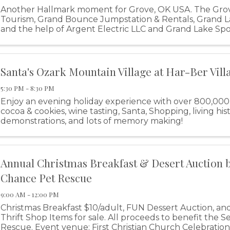
Another Hallmark moment for Grove, OK USA. The Gro
Tourism, Grand Bounce Jumpstation & Rentals, Grand 
and the help of Argent Electric LLC and Grand Lake Sp
excited to bring you The Grand Lake ...
Santa's Ozark Mountain Village at Har-Ber Vill
5:30 PM - 8:30 PM
Enjoy an evening holiday experience with over 800,000 li
cocoa & cookies, wine tasting, Santa, Shopping, living his
demonstrations, and lots of memory making!
Annual Christmas Breakfast & Desert Auction 
Chance Pet Rescue
9:00 AM - 12:00 PM
Christmas Breakfast $10/adult, FUN Dessert Auction, a
Thrift Shop Items for sale. All proceeds to benefit the
Rescue. Event venue: First Christian Church Celebration