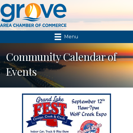
Menu
Community Calendar of
Events