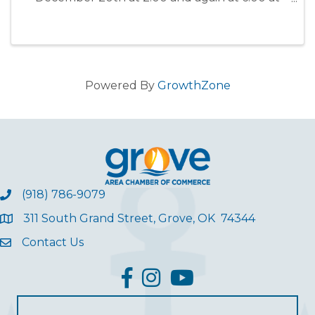
Grove PAC for all to enjoy! Merry Christmas
from Shooting Stars Dance Company ~
Bearskin Fitness Center!!
Powered By
GrowthZone
(918) 786-9079
311 South Grand Street, Grove, OK 74344
Contact Us
facebook
Instagram
YouTube