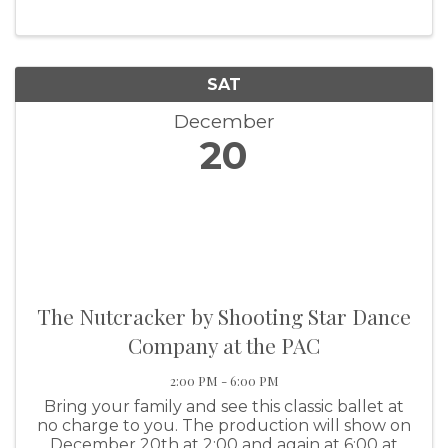
SAT
December
20
The Nutcracker by Shooting Star Dance
Company at the PAC
2:00 PM - 6:00 PM
Bring your family and see this classic ballet at
no charge to you. The production will show on
December 20th at 2:00 and again at 6:00 at