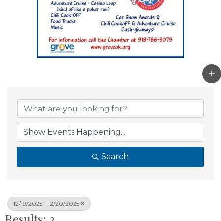
Search
12/19/2025 - 12/20/2025
Results: 3