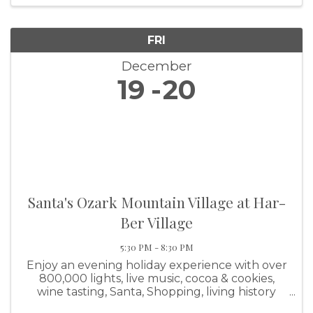
FRI
December
19
20
Santa's Ozark Mountain Village at Har-
Ber Village
5:30 PM - 8:30 PM
Enjoy an evening holiday experience with over
800,000 lights, live music, cocoa & cookies,
wine tasting, Santa, Shopping, living history
demonstrations, and lots of memory making!