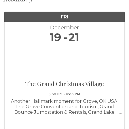
FRI
December
19
21
The Grand Christmas Village
4:00 PM - 8:00 PM
Another Hallmark moment for Grove, OK USA.
The Grove Convention and Tourism, Grand
Bounce Jumpstation & Rentals, Grand Lake
Family YMCA and the help of Argent Electric
LLC and Grand Lake Sports Center we are
excited to bring you The Grand Lake ...