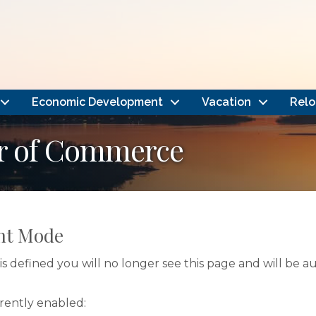
Economic Development
Vacation
Relo
r of Commerce
nt Mode
s defined you will no longer see this page and will be 
rrently enabled: