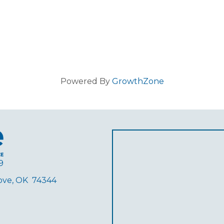
Powered By
GrowthZone
9
rove, OK 74344
ube