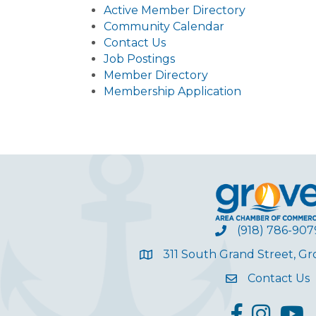
Active Member Directory
Community Calendar
Contact Us
Job Postings
Member Directory
Membership Application
(918) 786-907
311 South Grand Street, G
Contact Us
facebook
Instagram
YouT