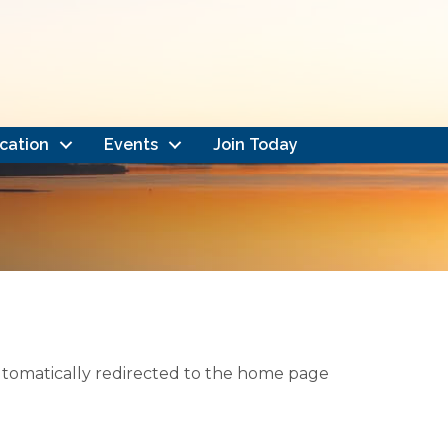
cation
Events
Join Today
automatically redirected to the home page