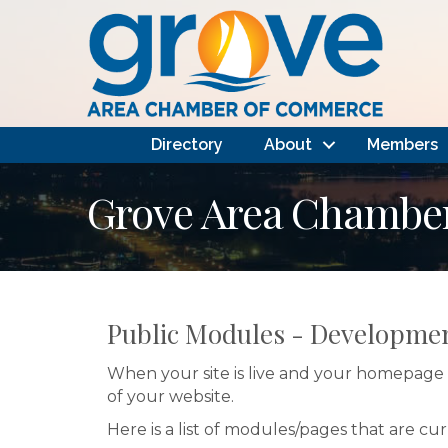
Directory
About
Members
Grove Area Chambe
Public Modules - Developme
When your site is live and your homepage i
of your website.
Here is a list of modules/pages that are cu