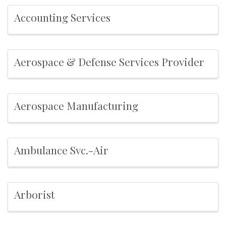
Accounting Services
Aerospace & Defense Services Provider
Aerospace Manufacturing
Ambulance Svc.-Air
Arborist