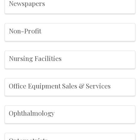
Newspapers
Non-Profit
Nursing Facilities
Office Equipment Sales & Services
Ophthalmology