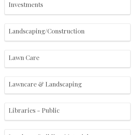
Investments
Landscaping/Construction
Lawn Care
Lawncare & Landscaping
Libraries - Public