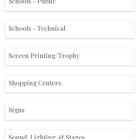
Schools - Public
Schools - Technical
Screen Printing/Trophy
Shopping Centers
Signs
Sound, Lighting, & Stages