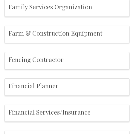
Family Services Organization
Farm & Construction Equipment
Fencing Contractor
Financial Planner
Financial Services/Insurance