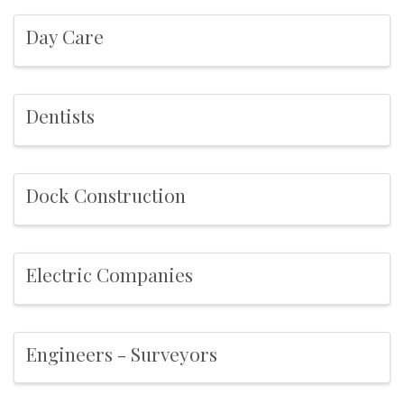
Day Care
Dentists
Dock Construction
Electric Companies
Engineers - Surveyors