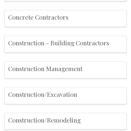
Concrete Contractors
Construction - Building Contractors
Construction Management
Construction/Excavation
Construction/Remodeling