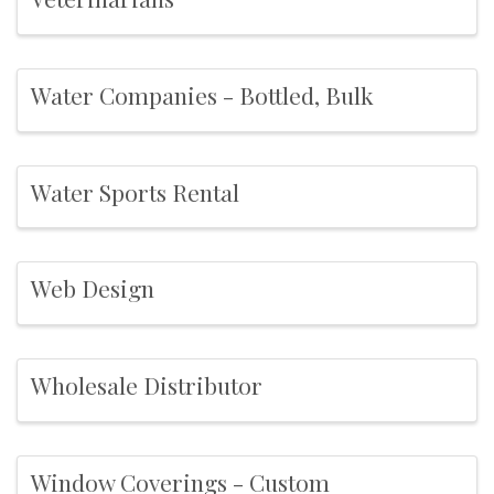
Water Companies - Bottled, Bulk
Water Sports Rental
Web Design
Wholesale Distributor
Window Coverings - Custom