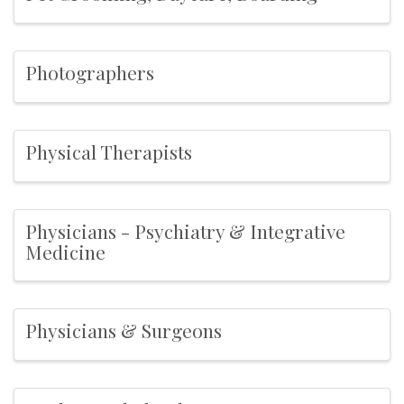
Photographers
Physical Therapists
Physicians - Psychiatry & Integrative
Medicine
Physicians & Surgeons