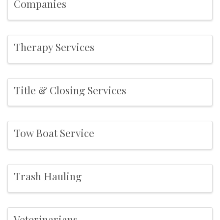
Companies
Therapy Services
Title & Closing Services
Tow Boat Service
Trash Hauling
Veterinarians