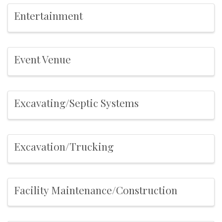
Entertainment
Event Venue
Excavating/Septic Systems
Excavation/Trucking
Facility Maintenance/Construction