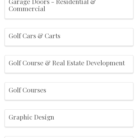
Garage Doors - Residential &
Commercial
Golf Cars & Carts
Golf Course & Real Estate Development
Golf Courses
Graphic Design