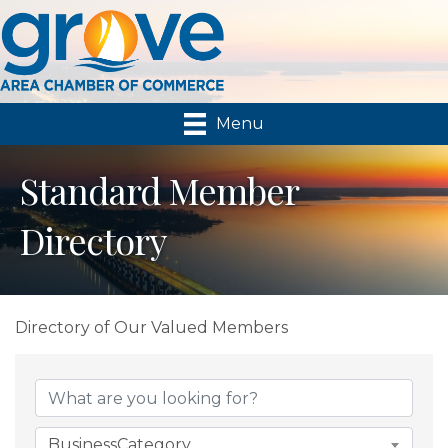
Menu
Standard Member
Directory
Directory of Our Valued Members
BusinessCategory