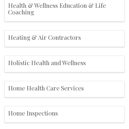
Health & Wellness Education & Life
Coaching
Heating & Air Contractors
Holistic Health and Wellness
Home Health Care Services
Home Inspections