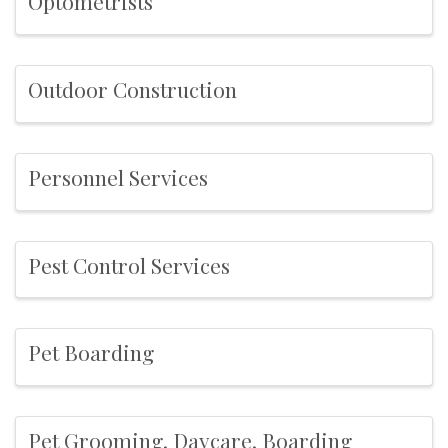
Optometrists
Outdoor Construction
Personnel Services
Pest Control Services
Pet Boarding
Pet Grooming, Daycare, Boarding