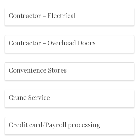
Contractor - Electrical
Contractor - Overhead Doors
Convenience Stores
Crane Service
Credit card/Payroll processing