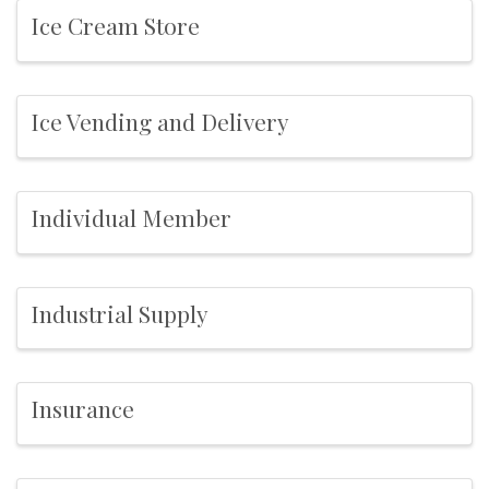
Ice Cream Store
Ice Vending and Delivery
Individual Member
Industrial Supply
Insurance