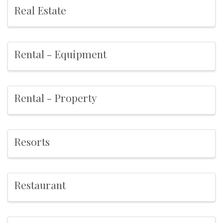
Real Estate
Rental - Equipment
Rental - Property
Resorts
Restaurant