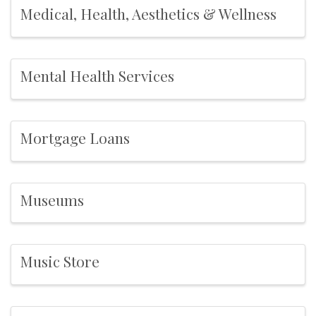
Medical, Health, Aesthetics & Wellness
Mental Health Services
Mortgage Loans
Museums
Music Store