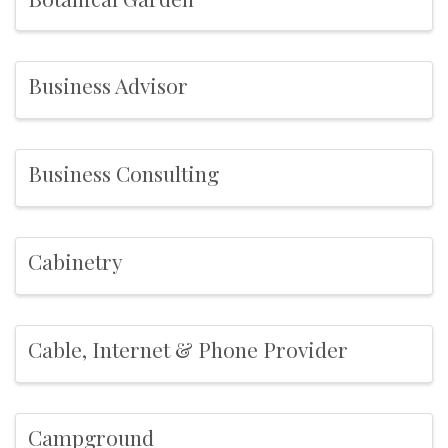
Business Advisor
Business Consulting
Cabinetry
Cable, Internet & Phone Provider
Campground