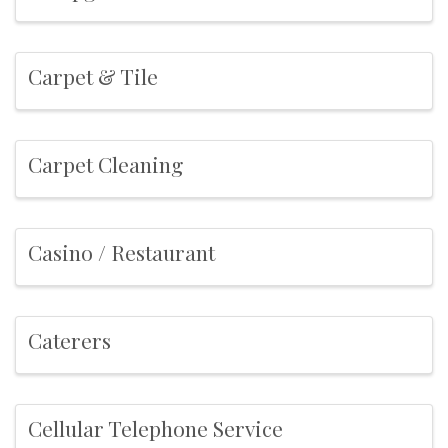
Carpet & Tile
Carpet Cleaning
Casino / Restaurant
Caterers
Cellular Telephone Service