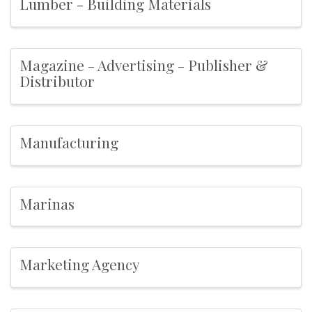
Lumber - Building Materials
Magazine - Advertising - Publisher &
Distributor
Manufacturing
Marinas
Marketing Agency