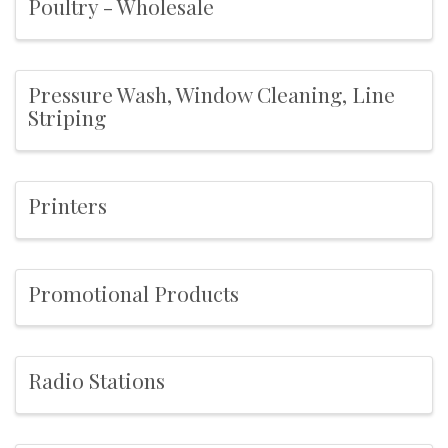
Poultry - Wholesale
Pressure Wash, Window Cleaning, Line
Striping
Printers
Promotional Products
Radio Stations