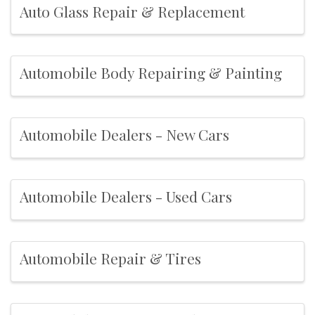
Auto Glass Repair & Replacement
Automobile Body Repairing & Painting
Automobile Dealers - New Cars
Automobile Dealers - Used Cars
Automobile Repair & Tires