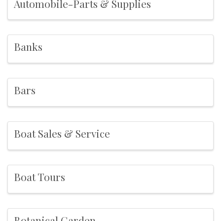
Automobile-Parts & Supplies
Banks
Bars
Boat Sales & Service
Boat Tours
Botanical Garden