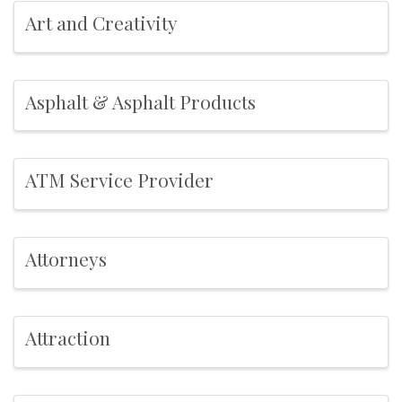
Art and Creativity
Asphalt & Asphalt Products
ATM Service Provider
Attorneys
Attraction