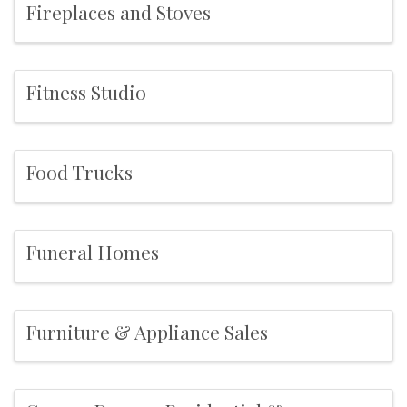
Fireplaces and Stoves
Fitness Studio
Food Trucks
Funeral Homes
Furniture & Appliance Sales