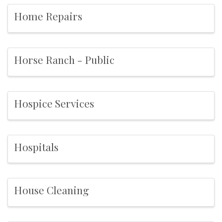
Home Repairs
Horse Ranch - Public
Hospice Services
Hospitals
House Cleaning