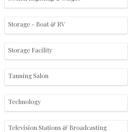
Storage - Boat & RV
Storage Facility
Tanning Salon
Technology
Television Stations & Broadcasting