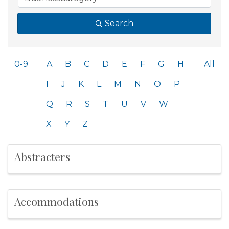
Search
0-9
A
B
C
D
E
F
G
H
All
I
J
K
L
M
N
O
P
Q
R
S
T
U
V
W
X
Y
Z
Abstracters
Accommodations