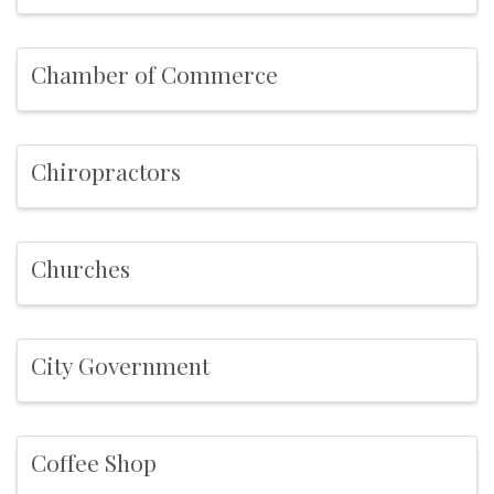
Chamber of Commerce
Chiropractors
Churches
City Government
Coffee Shop