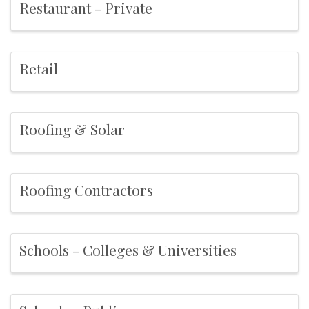
Restaurant - Private
Retail
Roofing & Solar
Roofing Contractors
Schools - Colleges & Universities