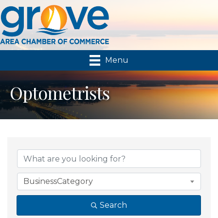
Menu
Optometrists
{Directory Results}
BusinessCategory
Search