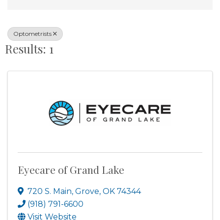
Optometrists
Results: 1
Eyecare of Grand Lake
720 S. Main
,
Grove
,
OK
74344
(918) 791-6600
Visit Website