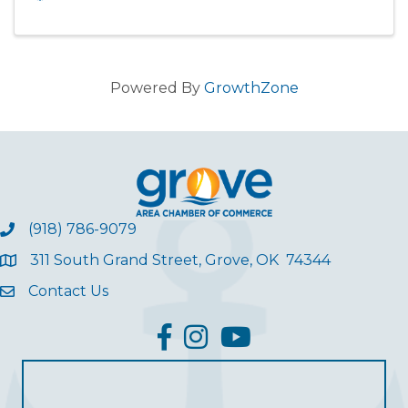
Powered By
GrowthZone
(918) 786-9079
311 South Grand Street, Grove, OK 74344
Contact Us
facebook
Instagram
YouTube