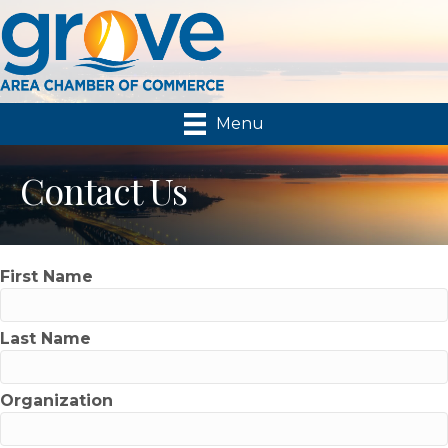
Menu
Contact Us
First Name
Last Name
Organization