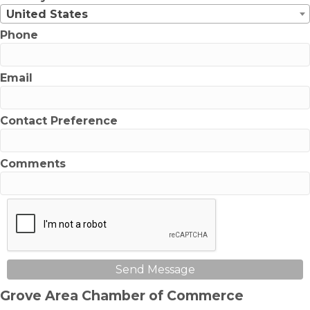
United States
Phone
Email
Contact Preference
Comments
Send Message
Grove Area Chamber of Commerce