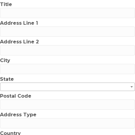
Title
Address Line 1
Address Line 2
City
State
Postal Code
Address Type
Country