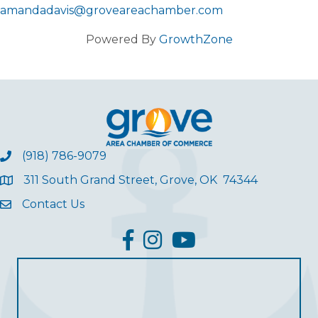
amandadavis@groveareachamber.com
Powered By
GrowthZone
(918) 786-9079
311 South Grand Street, Grove, OK 74344
Contact Us
facebook
Instagram
YouTube