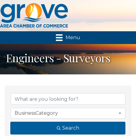
Menu
Engineers - Surveyors
{Directory Results}
BusinessCategory
Search