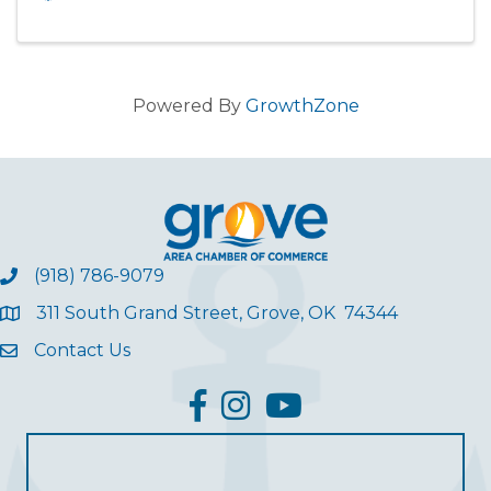
Powered By
GrowthZone
(918) 786-9079
311 South Grand Street, Grove, OK 74344
Contact Us
facebook
Instagram
YouTube