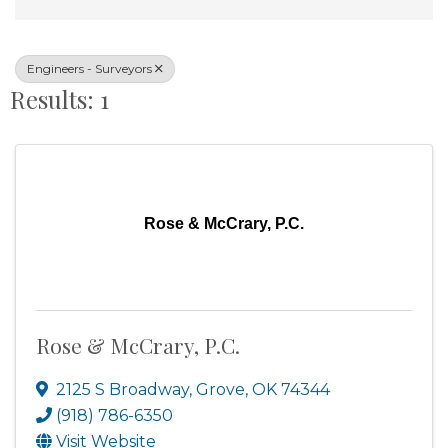
Engineers - Surveyors
Results: 1
Rose & McCrary, P.C.
Rose & McCrary, P.C.
2125 S Broadway
,
Grove
,
OK
74344
(918) 786-6350
Visit Website