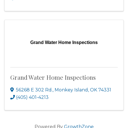
Grand Water Home Inspections
Grand Water Home Inspections
56268 E 302 Rd.
,
Monkey Island
,
OK
74331
(405) 401-4213
Powered By
GrowthZone