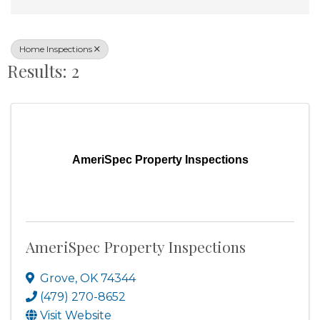
Home Inspections
Results: 2
AmeriSpec Property Inspections
AmeriSpec Property Inspections
Grove
,
OK
74344
(479) 270-8652
Visit Website