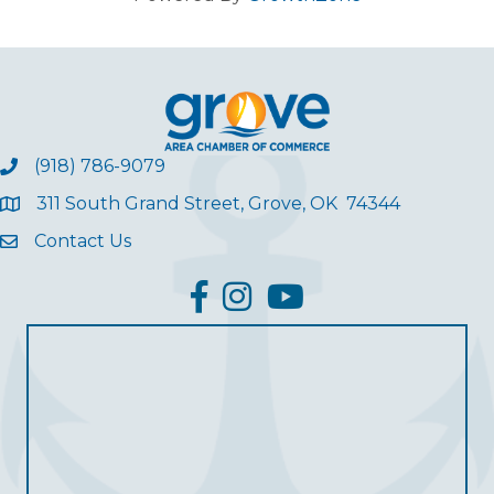
(918) 786-9079
311 South Grand Street, Grove, OK 74344
Contact Us
facebook
Instagram
YouTube