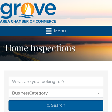
Menu
Home Inspections
{Directory Results}
BusinessCategory
Search