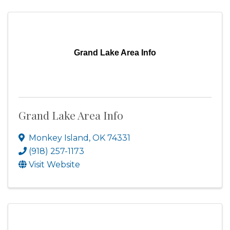
Grand Lake Area Info
Grand Lake Area Info
Monkey Island
,
OK
74331
(918) 257-1173
Visit Website