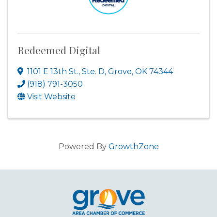
Redeemed Digital
1101 E 13th St., Ste. D
,
Grove
,
OK
74344
(918) 791-3050
Visit Website
Powered By
GrowthZone