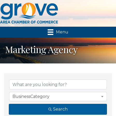
Menu
Marketing Agency
{Directory Results}
BusinessCategory
Search