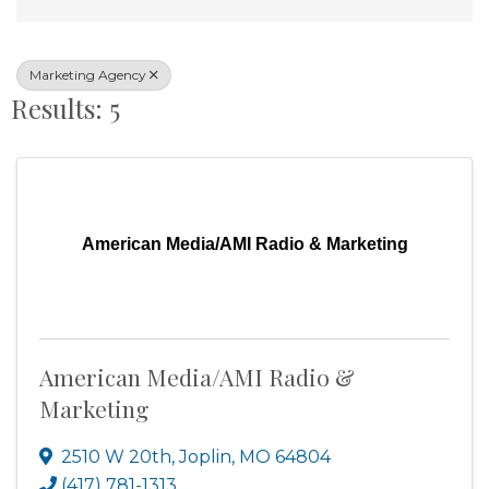
Marketing Agency
Results: 5
American Media/AMI Radio & Marketing
American Media/AMI Radio &
Marketing
2510 W 20th
,
Joplin
,
MO
64804
(417) 781-1313