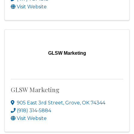
Visit Website
GLSW Marketing
GLSW Marketing
905 East 3rd Street
,
Grove
,
OK
74344
(918) 314-5884
Visit Website