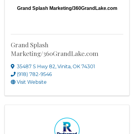
Grand Splash Marketing/360GrandLake.com
Grand Splash
Marketing/360GrandLake.com
35487 S Hwy 82
,
Vinita
,
OK
74301
(918) 782-9546
Visit Website