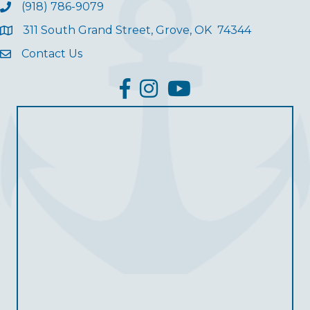
(918) 786-9079
311 South Grand Street, Grove, OK 74344
Contact Us
facebook
Instagram
YouTube