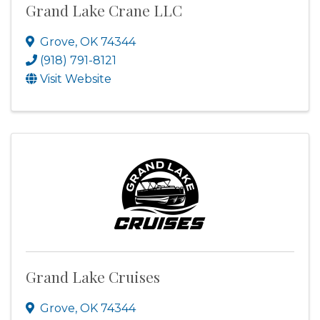
Grand Lake Crane LLC
Grove
,
OK
74344
(918) 791-8121
Visit Website
Grand Lake Cruises
Grove
,
OK
74344