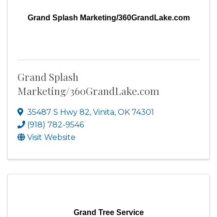
Grand Splash Marketing/360GrandLake.com
Grand Splash
Marketing/360GrandLake.com
35487 S Hwy 82
,
Vinita
,
OK
74301
(918) 782-9546
Visit Website
Grand Tree Service