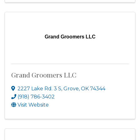
Grand Groomers LLC
Grand Groomers LLC
2227 Lake Rd. 3 S
,
Grove
,
OK
74344
(918) 786-3402
Visit Website