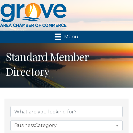
Menu
Standard Member
Directory
BusinessCategory