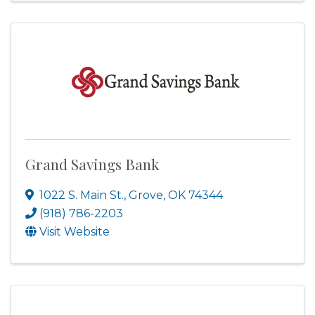
Grand Savings Bank
1022 S. Main St.
,
Grove
,
OK
74344
(918) 786-2203
Visit Website