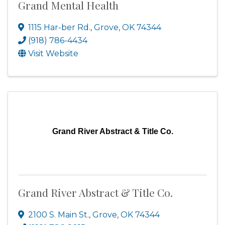
Grand Mental Health
1115 Har-ber Rd.
,
Grove
,
OK
74344
(918) 786-4434
Visit Website
Grand River Abstract & Title Co.
Grand River Abstract & Title Co.
2100 S. Main St.
,
Grove
,
OK
74344