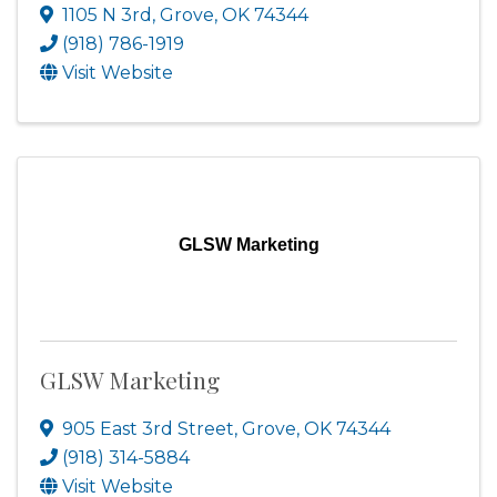
1105 N 3rd
,
Grove
,
OK
74344
(918) 786-1919
Visit Website
GLSW Marketing
GLSW Marketing
905 East 3rd Street
,
Grove
,
OK
74344
(918) 314-5884
Visit Website