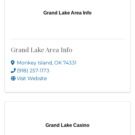
Grand Lake Area Info
Grand Lake Area Info
Monkey Island
,
OK
74331
(918) 257-1173
Visit Website
Grand Lake Casino