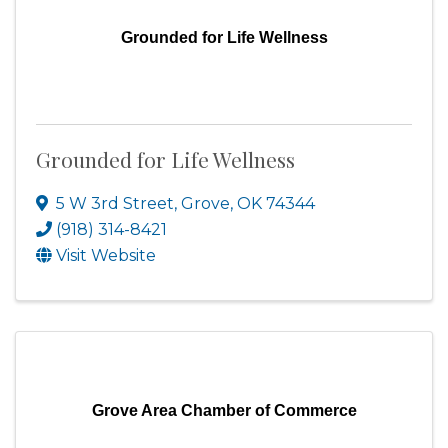
Grounded for Life Wellness
Grounded for Life Wellness
5 W 3rd Street
,
Grove
,
OK
74344
(918) 314-8421
Visit Website
Grove Area Chamber of Commerce