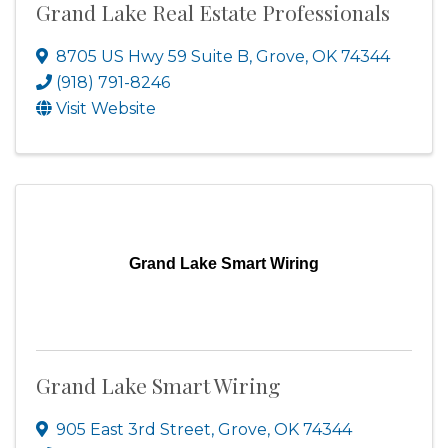
Grand Lake Real Estate Professionals
8705 US Hwy 59 Suite B
,
Grove
,
OK
74344
(918) 791-8246
Visit Website
Grand Lake Smart Wiring
Grand Lake Smart Wiring
905 East 3rd Street
,
Grove
,
OK
74344