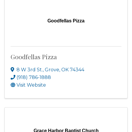
Goodfellas Pizza
Goodfellas Pizza
8 W 3rd St.
,
Grove
,
OK
74344
(918) 786-1888
Visit Website
Grace Harbor Baptist Church