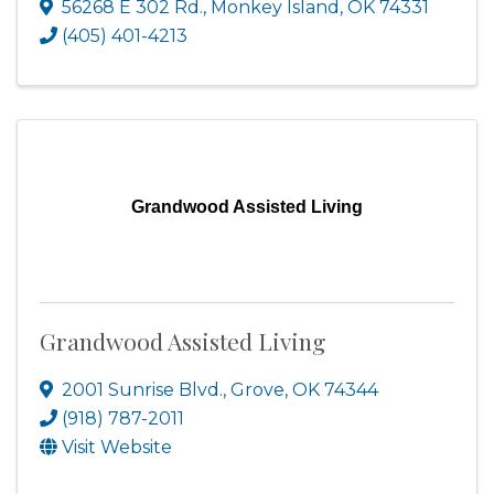
56268 E 302 Rd.
,
Monkey Island
,
OK
74331
(405) 401-4213
Grandwood Assisted Living
Grandwood Assisted Living
2001 Sunrise Blvd.
,
Grove
,
OK
74344
(918) 787-2011
Visit Website