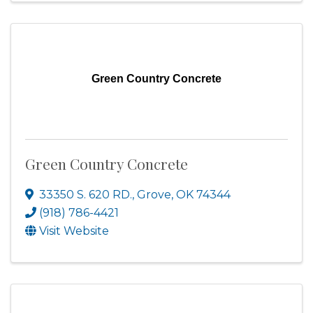
Green Country Concrete
Green Country Concrete
33350 S. 620 RD.
,
Grove
,
OK
74344
(918) 786-4421
Visit Website