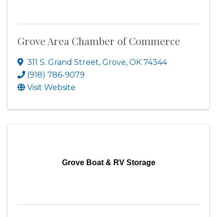
Grove Area Chamber of Commerce
311 S. Grand Street
,
Grove
,
OK
74344
(918) 786-9079
Visit Website
Grove Boat & RV Storage