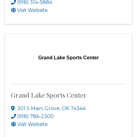
(918) 314-5884
Visit Website
Grand Lake Sports Center
Grand Lake Sports Center
301 S Main
,
Grove
,
OK
74344
(918) 786-2300
Visit Website