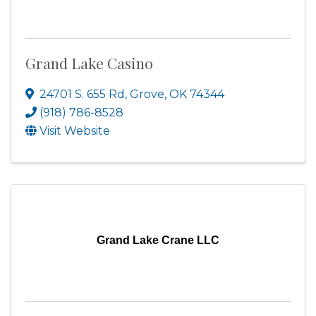
Grand Lake Casino
24701 S. 655 Rd
,
Grove
,
OK
74344
(918) 786-8528
Visit Website
Grand Lake Crane LLC