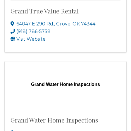
Grand True Value Rental
64047 E 290 Rd.
,
Grove
,
OK
74344
(918) 786-5758
Visit Website
Grand Water Home Inspections
Grand Water Home Inspections