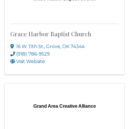
Grace Harbor Baptist Church
16 W. 11th St.
,
Grove
,
OK
74344
(918) 786-9529
Visit Website
Grand Area Creative Alliance