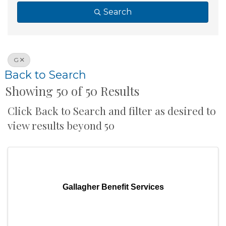
Search
G
Back to Search
Showing 50 of 50 Results
Click Back to Search and filter as desired to
view results beyond 50
Gallagher Benefit Services