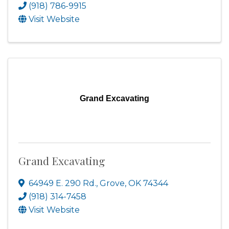
(918) 786-9915
Visit Website
Grand Excavating
Grand Excavating
64949 E. 290 Rd.
,
Grove
,
OK
74344
(918) 314-7458
Visit Website