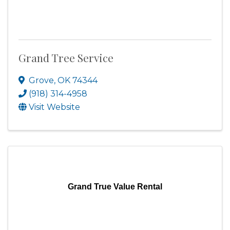
Grand Tree Service
Grove
,
OK
74344
(918) 314-4958
Visit Website
Grand True Value Rental