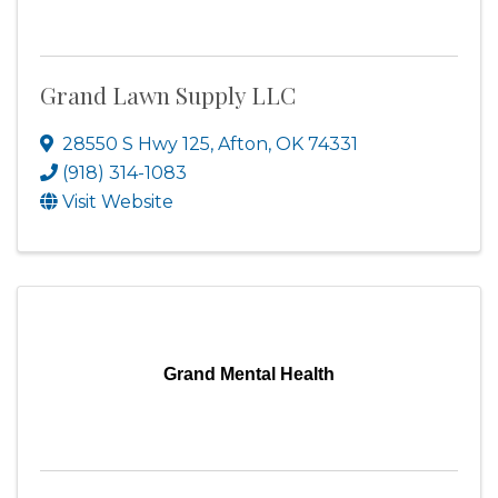
Grand Lawn Supply LLC
28550 S Hwy 125
,
Afton
,
OK
74331
(918) 314-1083
Visit Website
Grand Mental Health