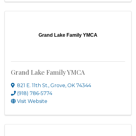
Grand Lake Family YMCA
Grand Lake Family YMCA
821 E. 11th St.
,
Grove
,
OK
74344
(918) 786-5774
Visit Website