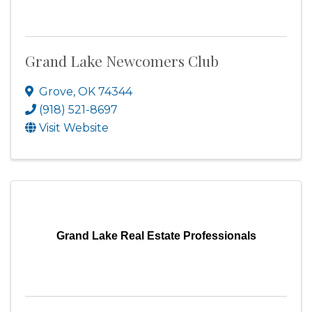
Grand Lake Newcomers Club
Grove
,
OK
74344
(918) 521-8697
Visit Website
Grand Lake Real Estate Professionals