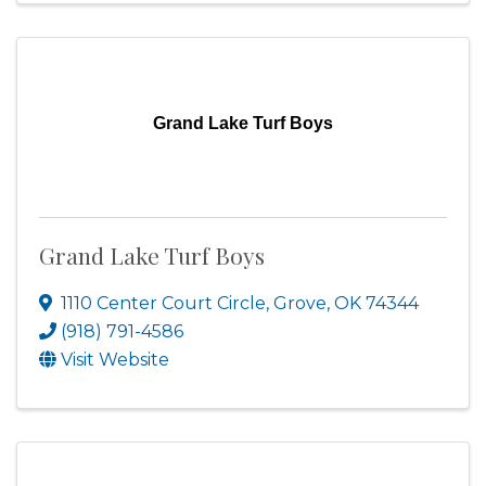
Grand Lake Turf Boys
Grand Lake Turf Boys
1110 Center Court Circle
,
Grove
,
OK
74344
(918) 791-4586
Visit Website