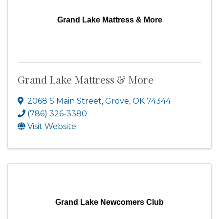
Grand Lake Mattress & More
Grand Lake Mattress & More
2068 S Main Street
,
Grove
,
OK
74344
(786) 326-3380
Visit Website
Grand Lake Newcomers Club