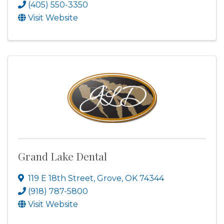
(405) 550-3350
Visit Website
Grand Lake Dental
119 E 18th Street
,
Grove
,
OK
74344
(918) 787-5800
Visit Website