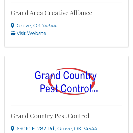
Grand Area Creative Alliance
Grove
,
OK
74344
Visit Website
Grand Country Pest Control
63010 E. 282 Rd.
,
Grove
,
OK
74344