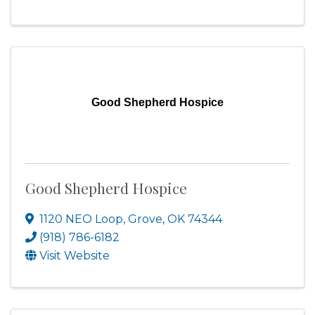
Good Shepherd Hospice
Good Shepherd Hospice
1120 NEO Loop
,
Grove
,
OK
74344
(918) 786-6182
Visit Website