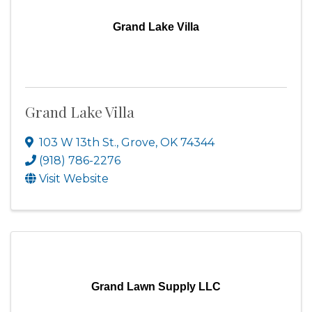
Grand Lake Villa
Grand Lake Villa
103 W 13th St.
,
Grove
,
OK
74344
(918) 786-2276
Visit Website
Grand Lawn Supply LLC