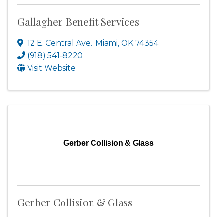
Gallagher Benefit Services
12 E. Central Ave.
,
Miami
,
OK
74354
(918) 541-8220
Visit Website
Gerber Collision & Glass
Gerber Collision & Glass