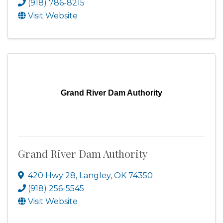
(918) 786-8215
Visit Website
Grand River Dam Authority
Grand River Dam Authority
420 Hwy 28
,
Langley
,
OK
74350
(918) 256-5545
Visit Website