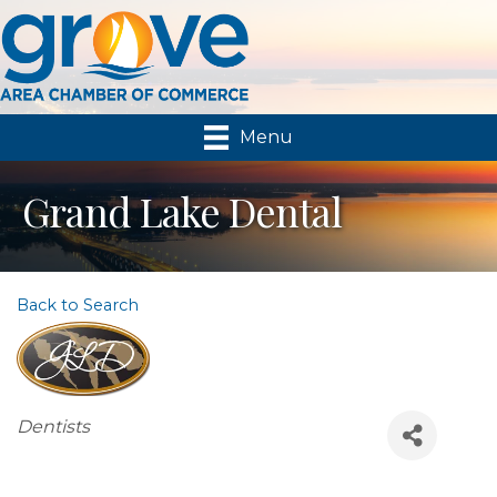
Menu
Grand Lake Dental
Back to Search
Categories
Dentists