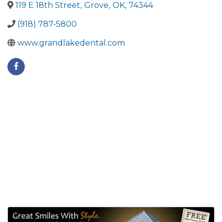
119 E 18th Street
,
Grove
,
OK
,
74344
(918) 787-5800
www.grandlakedental.com
Images