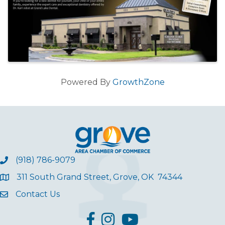
Powered By
GrowthZone
(918) 786-9079
311 South Grand Street, Grove, OK 74344
Contact Us
facebook
Instagram
YouTube