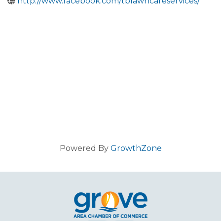
http://www.facebook.com/tblawncareservices/
Powered By
GrowthZone