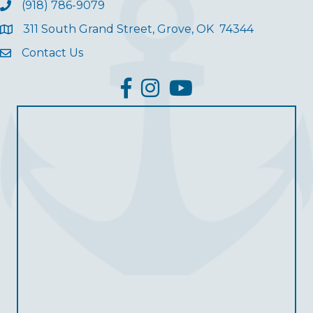
(918) 786-9079
311 South Grand Street, Grove, OK 74344
Contact Us
facebook
Instagram
YouTube