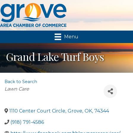
Menu
Grand Lake Turf Boys
Back to Search
Categories
Lawn Care
1110 Center Court Circle
,
Grove
,
OK
,
74344
(918) 791-4586