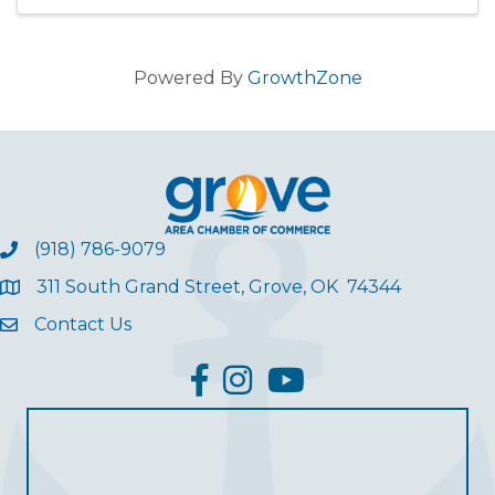
Powered By
GrowthZone
(918) 786-9079
311 South Grand Street, Grove, OK 74344
Contact Us
facebook
Instagram
YouTube