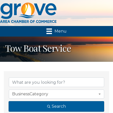
Menu
Tow Boat Service
{Directory Results}
BusinessCategory
Search