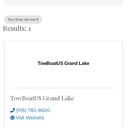
Tow Boat Service
Results: 1
TowBoatUS Grand Lake
TowBoatUS Grand Lake
(918) 782-8600
Visit Website