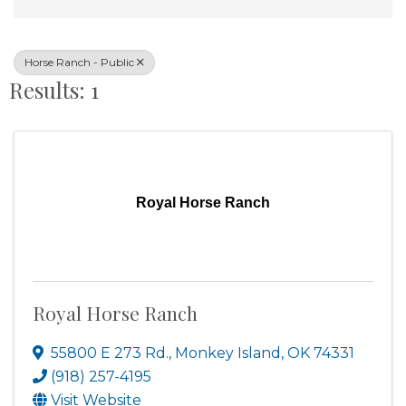
Horse Ranch - Public
Results: 1
Royal Horse Ranch
Royal Horse Ranch
55800 E 273 Rd.
,
Monkey Island
,
OK
74331
(918) 257-4195
Visit Website