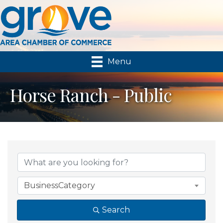
Menu
Horse Ranch - Public
{Directory Results}
BusinessCategory
Search