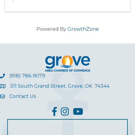
Powered By
GrowthZone
(918) 786-9079
311 South Grand Street, Grove, OK 74344
Contact Us
facebook
Instagram
YouTube