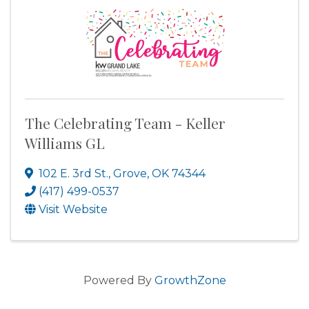
The Celebrating Team - Keller
Williams GL
102 E. 3rd St.
,
Grove
,
OK
74344
(417) 499-0537
Visit Website
Powered By
GrowthZone