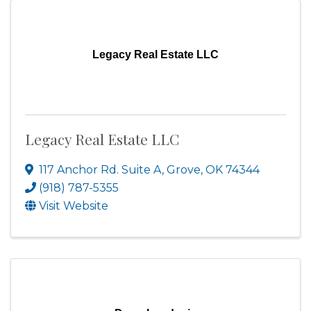
Legacy Real Estate LLC
Legacy Real Estate LLC
117 Anchor Rd. Suite A
,
Grove
,
OK
74344
(918) 787-5355
Visit Website