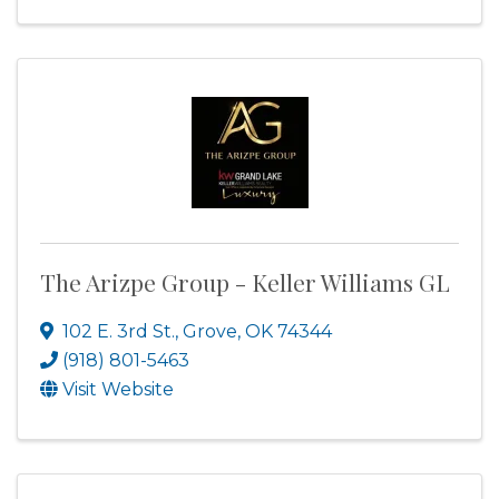
The Arizpe Group - Keller Williams GL
102 E. 3rd St.
,
Grove
,
OK
74344
(918) 801-5463
Visit Website