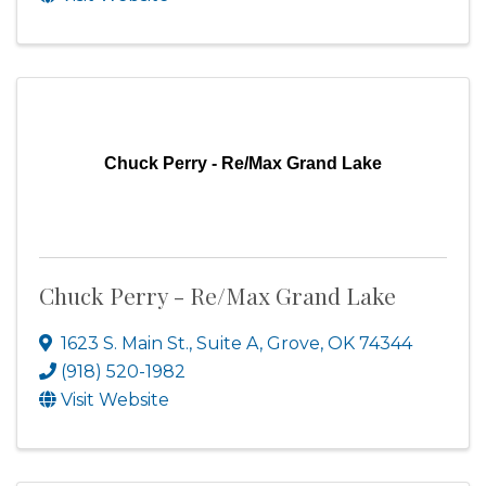
Chuck Perry - Re/Max Grand Lake
Chuck Perry - Re/Max Grand Lake
1623 S. Main St., Suite A
,
Grove
,
OK
74344
(918) 520-1982
Visit Website