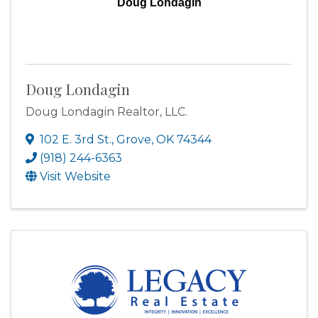
Doug Londagin
Doug Londagin
Doug Londagin Realtor, LLC.
102 E. 3rd St.
,
Grove
,
OK
74344
(918) 244-6363
Visit Website