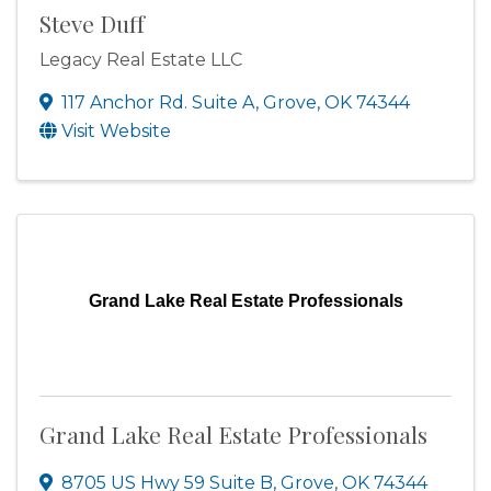
Steve Duff
Legacy Real Estate LLC
117 Anchor Rd. Suite A
,
Grove
,
OK
74344
Visit Website
Grand Lake Real Estate Professionals
Grand Lake Real Estate Professionals
8705 US Hwy 59 Suite B
,
Grove
,
OK
74344