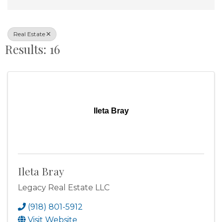
Real Estate
Results: 16
Ileta Bray
Ileta Bray
Legacy Real Estate LLC
(918) 801-5912
Visit Website