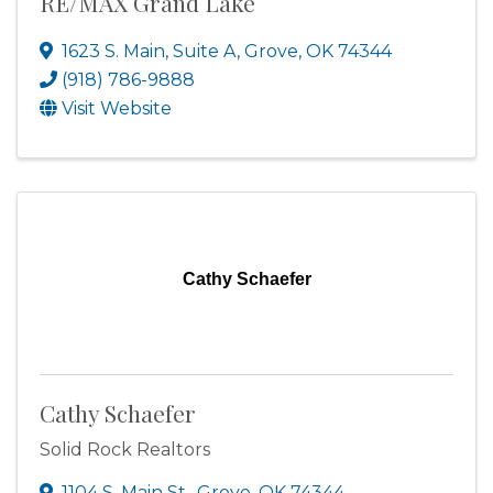
RE/MAX Grand Lake
1623 S. Main, Suite A
,
Grove
,
OK
74344
(918) 786-9888
Visit Website
Cathy Schaefer
Cathy Schaefer
Solid Rock Realtors
1104 S. Main St.
,
Grove
,
OK
74344