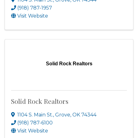
(918) 787-1957
Visit Website
Solid Rock Realtors
Solid Rock Realtors
1104 S. Main St.
,
Grove
,
OK
74344
(918) 787-6100
Visit Website