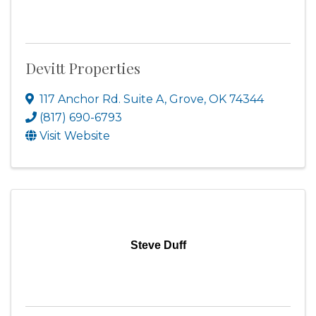
Devitt Properties
117 Anchor Rd. Suite A
,
Grove
,
OK
74344
(817) 690-6793
Visit Website
Steve Duff