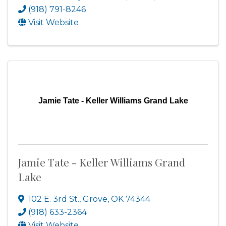
(918) 791-8246
Visit Website
Jamie Tate - Keller Williams Grand Lake
Jamie Tate - Keller Williams Grand
Lake
102 E. 3rd St.
,
Grove
,
OK
74344
(918) 633-2364
Visit Website