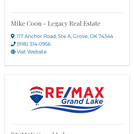
Mike Coon - Legacy Real Estate
117 Anchor Road, Ste A
,
Grove
,
OK
74344
(918) 314-0956
Visit Website