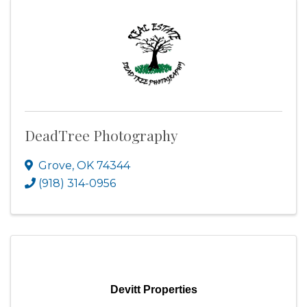
DeadTree Photography
Grove
,
OK
74344
(918) 314-0956
Devitt Properties