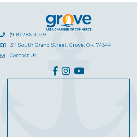
(918) 786-9079
311 South Grand Street, Grove, OK 74344
Contact Us
facebook
Instagram
YouTube