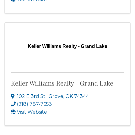
Keller Williams Realty - Grand Lake
Keller Williams Realty - Grand Lake
102 E 3rd St.
,
Grove
,
OK
74344
(918) 787-7653
Visit Website