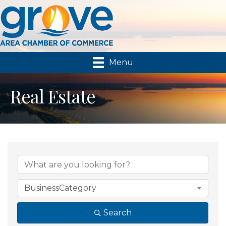
Menu
Real Estate
{Directory Results}
BusinessCategory
Search