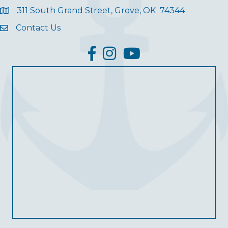
311 South Grand Street, Grove, OK 74344
Contact Us
facebook
Instagram
YouTube