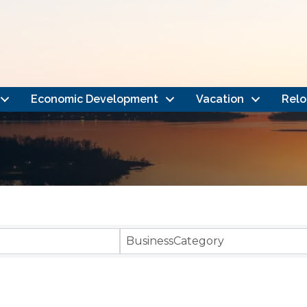
Economic Development
Vacation
Relo
}
BusinessCategory