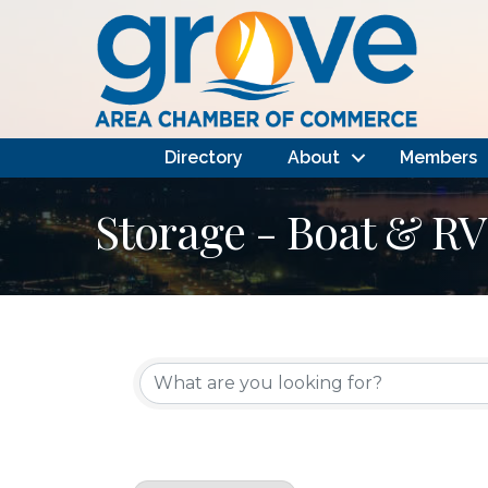
Directory
About
Members
Storage - Boat & RV
{Directory Results