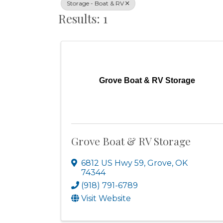
Storage - Boat & RV
Results: 1
Grove Boat & RV Storage
Grove Boat & RV Storage
6812 US Hwy 59
,
Grove
,
OK
74344
(918) 791-6789
Visit Website