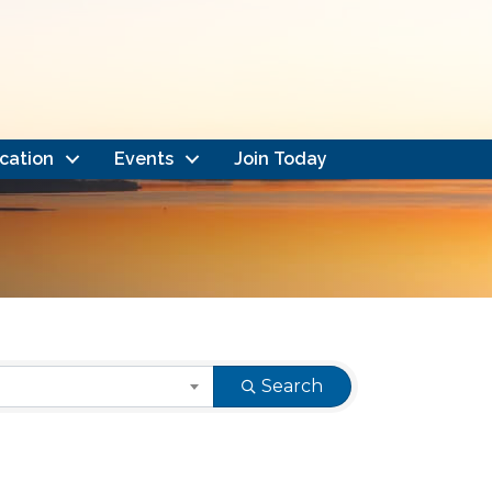
cation
Events
Join Today
Search