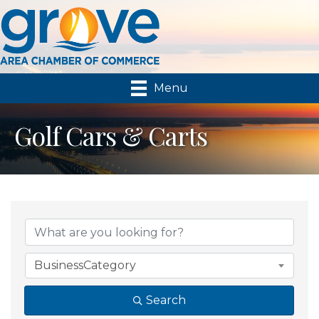
Menu
Golf Cars & Carts
{Directory Results}
BusinessCategory
Search