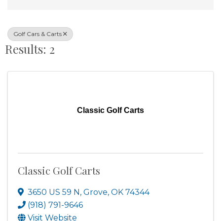
Golf Cars & Carts
Results: 2
Classic Golf Carts
Classic Golf Carts
3650 US 59 N
,
Grove
,
OK
74344
(918) 791-9646
Visit Website