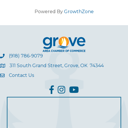
Powered By
GrowthZone
(918) 786-9079
311 South Grand Street, Grove, OK 74344
Contact Us
facebook
Instagram
YouTube