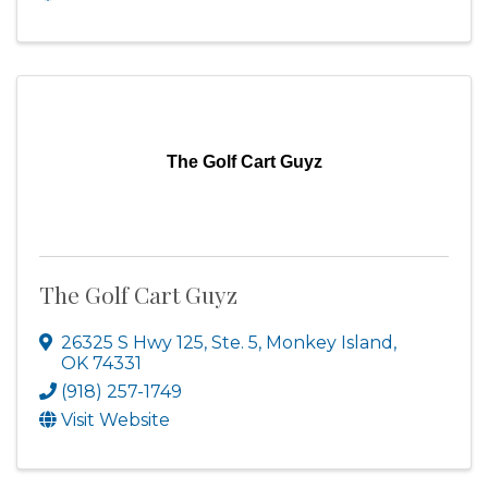
The Golf Cart Guyz
The Golf Cart Guyz
26325 S Hwy 125, Ste. 5
,
Monkey Island
,
OK
74331
(918) 257-1749
Visit Website