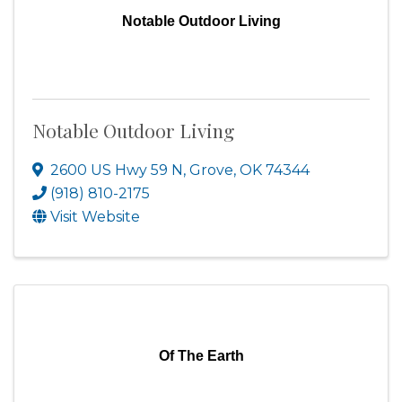
Notable Outdoor Living
Notable Outdoor Living
2600 US Hwy 59 N
,
Grove
,
OK
74344
(918) 810-2175
Visit Website
Of The Earth