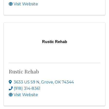
Visit Website
Rustic Rehab
Rustic Rehab
3633 US 59 N
,
Grove
,
OK
74344
(918) 314-8361
Visit Website