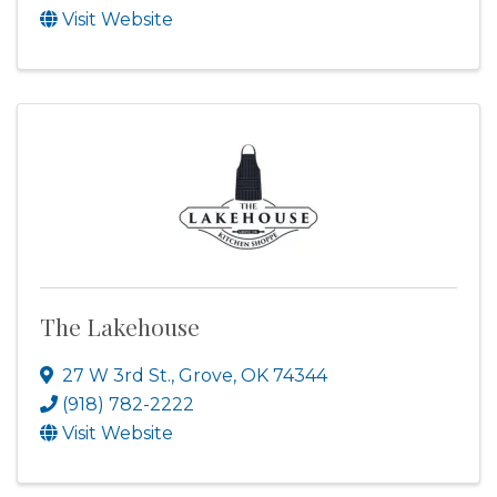
Visit Website
The Lakehouse
27 W 3rd St.
,
Grove
,
OK
74344
(918) 782-2222
Visit Website