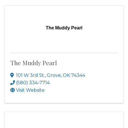
The Muddy Pearl
The Muddy Pearl
101 W 3rd St.
,
Grove
,
OK
74344
(580) 334-7714
Visit Website