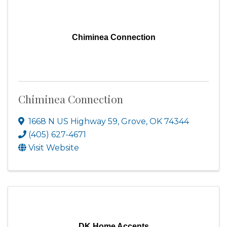
Chiminea Connection
Chiminea Connection
1668 N US Highway 59
,
Grove
,
OK
74344
(405) 627-4671
Visit Website
DK Home Accents