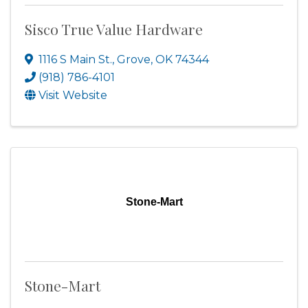
Sisco True Value Hardware
1116 S Main St.
,
Grove
,
OK
74344
(918) 786-4101
Visit Website
Stone-Mart
Stone-Mart