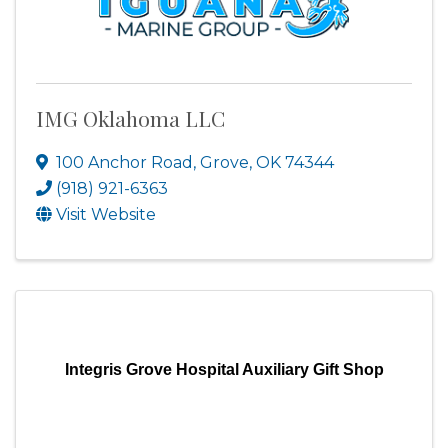
IMG Oklahoma LLC
100 Anchor Road
,
Grove
,
OK
74344
(918) 921-6363
Visit Website
Integris Grove Hospital Auxiliary Gift Shop