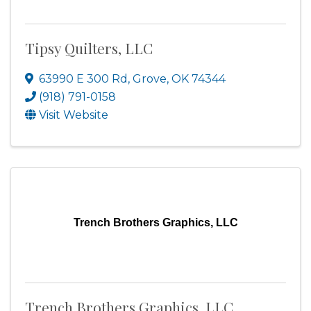
Tipsy Quilters, LLC
63990 E 300 Rd
,
Grove
,
OK
74344
(918) 791-0158
Visit Website
Trench Brothers Graphics, LLC
Trench Brothers Graphics, LLC