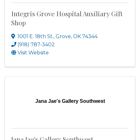
Integris Grove Hospital Auxiliary Gift
Shop
1001 E. 18th St.
,
Grove
,
OK
74344
(918) 787-3402
Visit Website
Jana Jae's Gallery Southwest
Jana Jae's Gallery Southwest