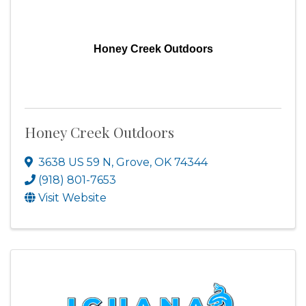
Honey Creek Outdoors
Honey Creek Outdoors
3638 US 59 N
,
Grove
,
OK
74344
(918) 801-7653
Visit Website