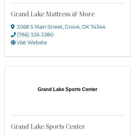
Grand Lake Mattress & More
2068 S Main Street
,
Grove
,
OK
74344
(786) 326-3380
Visit Website
Grand Lake Sports Center
Grand Lake Sports Center