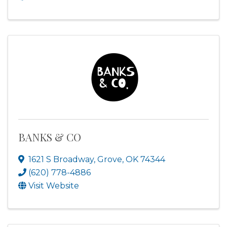
BANKS & CO
1621 S Broadway
,
Grove
,
OK
74344
(620) 778-4886
Visit Website