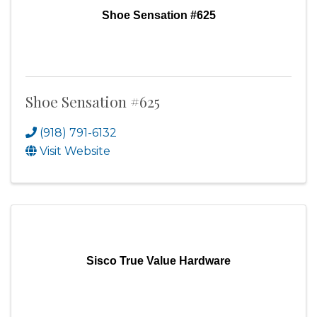
Shoe Sensation #625
Shoe Sensation #625
(918) 791-6132
Visit Website
Sisco True Value Hardware