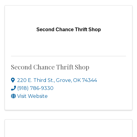
Second Chance Thrift Shop
Second Chance Thrift Shop
220 E. Third St.
,
Grove
,
OK
74344
(918) 786-9330
Visit Website