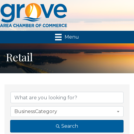
Menu
Retail
{Directory Results}
BusinessCategory
Search