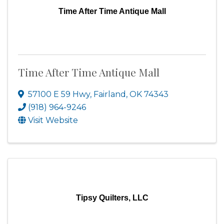
Time After Time Antique Mall
Time After Time Antique Mall
57100 E 59 Hwy
,
Fairland
,
OK
74343
(918) 964-9246
Visit Website
Tipsy Quilters, LLC