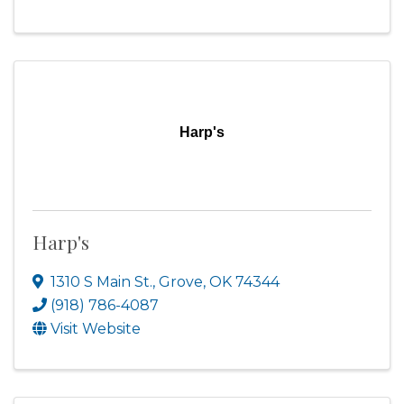
Harp's
Harp's
1310 S Main St.
,
Grove
,
OK
74344
(918) 786-4087
Visit Website