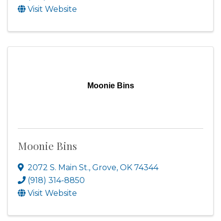
Visit Website
Moonie Bins
Moonie Bins
2072 S. Main St.
,
Grove
,
OK
74344
(918) 314-8850
Visit Website