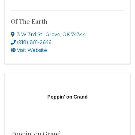
Of The Earth
3 W 3rd St.
,
Grove
,
OK
74344
(918) 801-2646
Visit Website
Poppin' on Grand
Poppin' on Grand