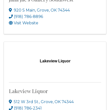
920 S Main
,
Grove
,
OK
74344
(918) 786-8896
Visit Website
Lakeview Liquor
Lakeview Liquor
512 W 3rd St.
,
Grove
,
OK
74344
(918) 786-2341