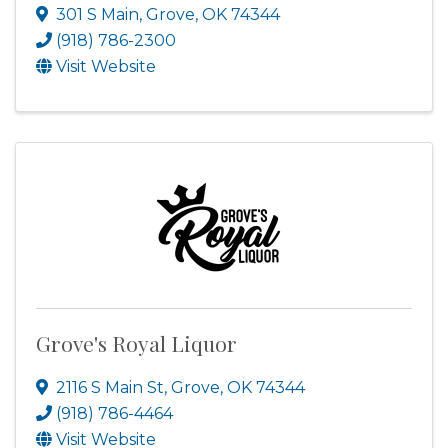
301 S Main
,
Grove
,
OK
74344
(918) 786-2300
Visit Website
Grove's Royal Liquor
2116 S Main St
,
Grove
,
OK
74344
(918) 786-4464
Visit Website