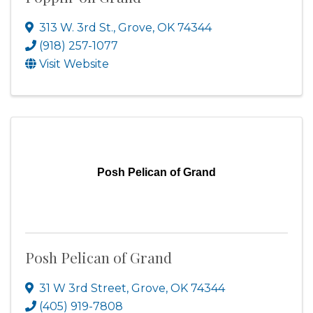
313 W. 3rd St.
,
Grove
,
OK
74344
(918) 257-1077
Visit Website
Posh Pelican of Grand
Posh Pelican of Grand
31 W 3rd Street
,
Grove
,
OK
74344
(405) 919-7808