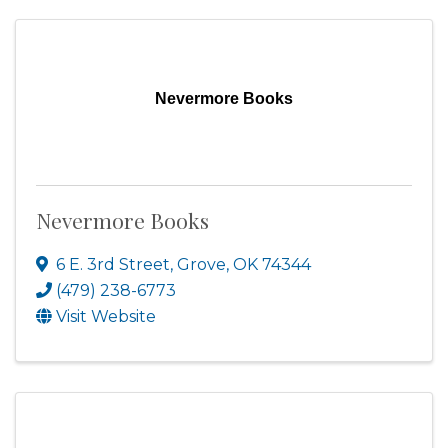
Nevermore Books
Nevermore Books
6 E. 3rd Street
,
Grove
,
OK
74344
(479) 238-6773
Visit Website