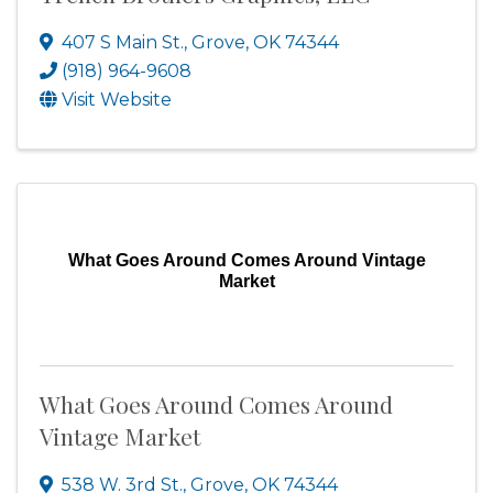
407 S Main St.
,
Grove
,
OK
74344
(918) 964-9608
Visit Website
What Goes Around Comes Around Vintage
Market
What Goes Around Comes Around
Vintage Market
538 W. 3rd St.
,
Grove
,
OK
74344