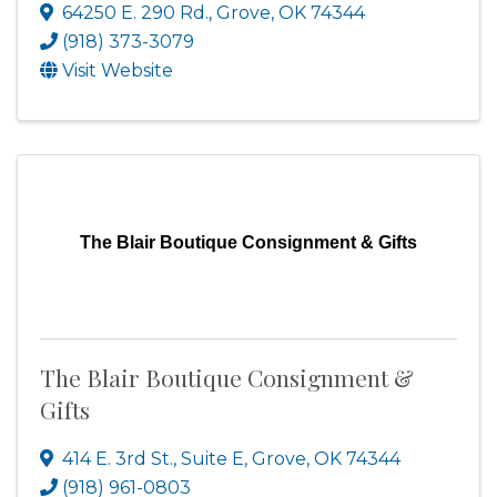
64250 E. 290 Rd.
,
Grove
,
OK
74344
(918) 373-3079
Visit Website
The Blair Boutique Consignment & Gifts
The Blair Boutique Consignment &
Gifts
414 E. 3rd St., Suite E
,
Grove
,
OK
74344
(918) 961-0803