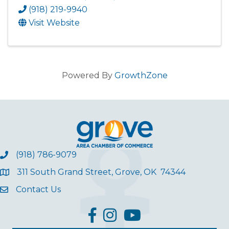
(918) 219-9940
Visit Website
Powered By
GrowthZone
(918) 786-9079
311 South Grand Street, Grove, OK 74344
Contact Us
facebook
Instagram
YouTube