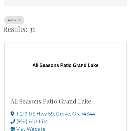
Retail
Results: 31
All Seasons Patio Grand Lake
All Seasons Patio Grand Lake
11219 US Hwy 59
,
Grove
,
OK
74344
(918) 810-1314
Visit Website