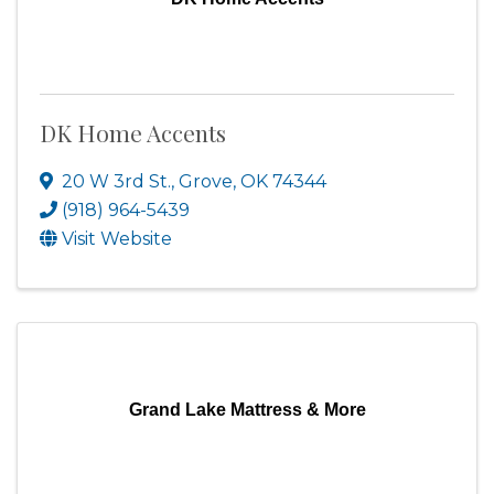
DK Home Accents
20 W 3rd St.
,
Grove
,
OK
74344
(918) 964-5439
Visit Website
Grand Lake Mattress & More