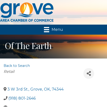
Menu
Of The Earth
Back to Search
Categories
Retail
3 W 3rd St.
,
Grove
,
OK
,
74344
(918) 801-2646