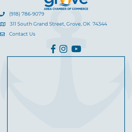
(918) 786-9079
311 South Grand Street, Grove, OK 74344
Contact Us
facebook
Instagram
YouTube