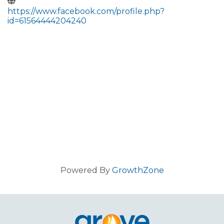
https://www.facebook.com/profile.php?
id=61564444204240
Powered By
GrowthZone