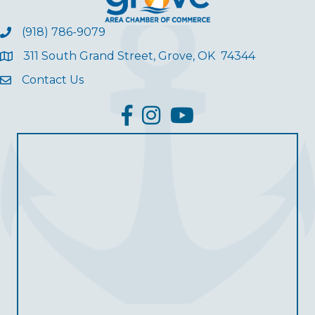
(918) 786-9079
311 South Grand Street, Grove, OK 74344
Contact Us
facebook
Instagram
YouTube