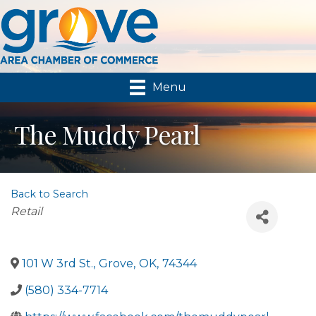
Menu
The Muddy Pearl
Back to Search
Categories
Retail
101 W 3rd St.
,
Grove
,
OK
,
74344
(580) 334-7714