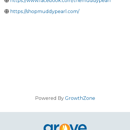
https://www.facebook.com/themuddypearl
https://shopmuddypearl.com/
Powered By
GrowthZone