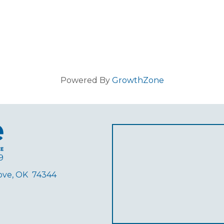
Powered By
GrowthZone
9
rove, OK 74344
ube