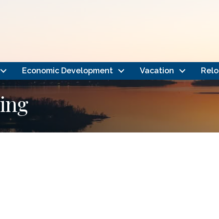
Economic Development
Vacation
Relo
ing