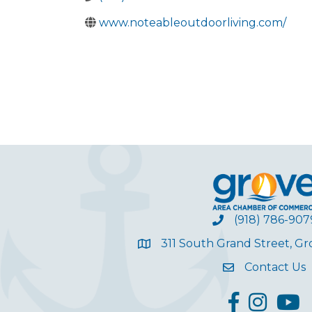
www.noteableoutdoorliving.com/
(918) 786-907
311 South Grand Street, G
Contact Us
facebook
Instagram
YouT