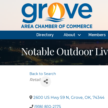
Directory
About
Members
Notable Outdoor Liv
Back to Search
Categories
Retail
2600 US Hwy 59 N
,
Grove
,
OK
,
74344
(918) 810-2175