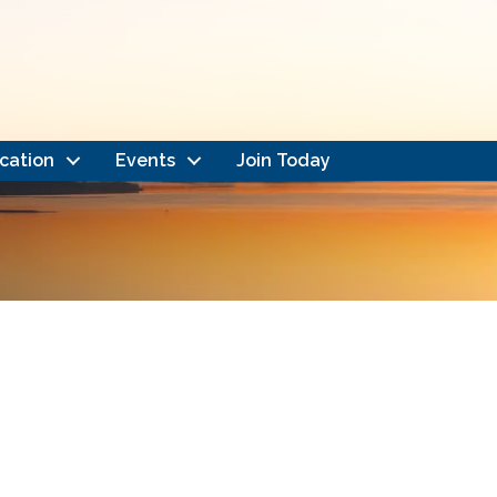
cation
Events
Join Today