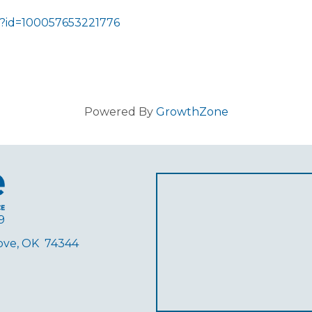
p?id=100057653221776
Powered By
GrowthZone
9
rove, OK 74344
ube