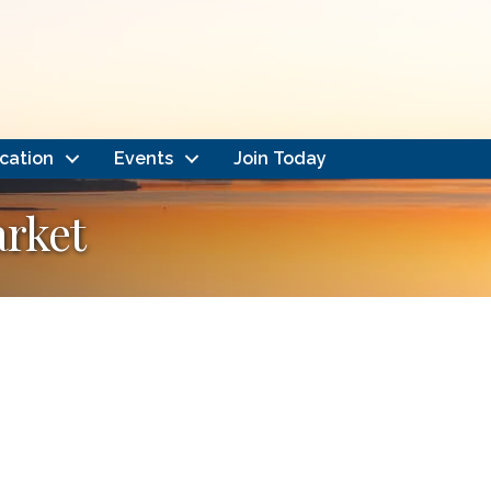
cation
Events
Join Today
rket