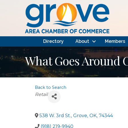
Directory
About
Members
What Goes Around 
Back to Search
Categories
Retail
538 W. 3rd St.
,
Grove
,
OK
,
74344
(918) 219-9940