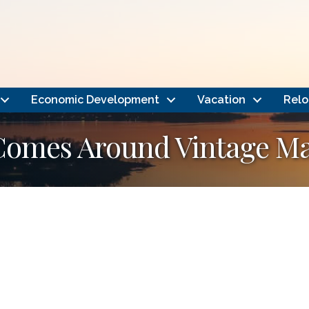
Economic Development
Vacation
Relo
Comes Around Vintage Ma