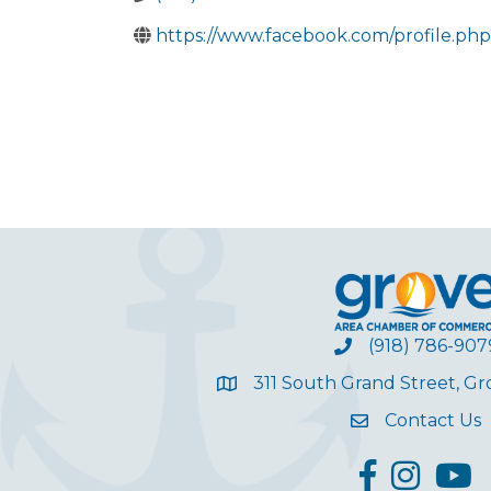
https://www.facebook.com/profile.ph
(918) 786-907
311 South Grand Street, G
Contact Us
facebook
Instagram
YouT