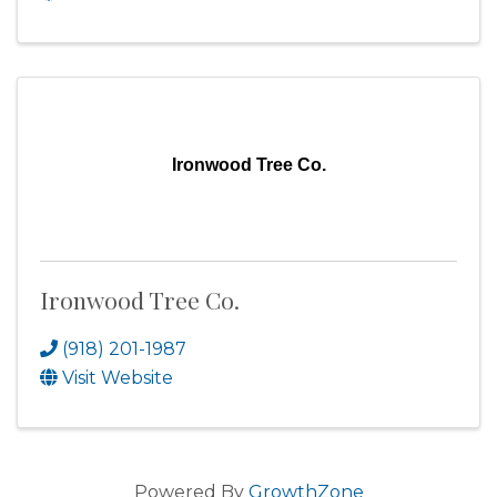
Ironwood Tree Co.
Ironwood Tree Co.
(918) 201-1987
Visit Website
Powered By
GrowthZone