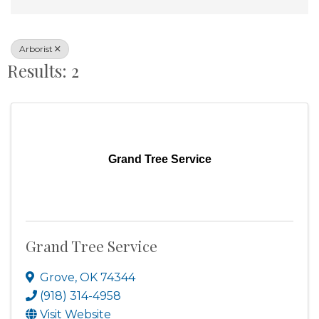
Arborist
Results: 2
Grand Tree Service
Grand Tree Service
Grove
,
OK
74344
(918) 314-4958
Visit Website