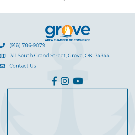
(918) 786-9079
311 South Grand Street, Grove, OK 74344
Contact Us
facebook
Instagram
YouTube