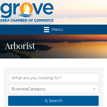
Menu
Arborist
{Directory Results}
BusinessCategory
Search