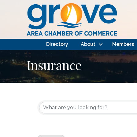
Directory
About
Members
Insurance
{Directory Results