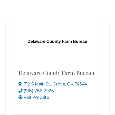
Delaware County Farm Bureau
Delaware County Farm Bureau
712 S Main St.
,
Grove
,
OK
74344
(918) 786-2926
Visit Website