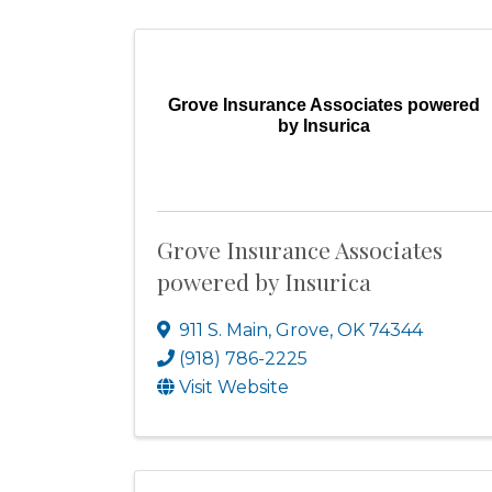
Grove Insurance Associates powered
by Insurica
Grove Insurance Associates
powered by Insurica
911 S. Main
,
Grove
,
OK
74344
(918) 786-2225
Visit Website