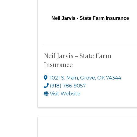
Neil Jarvis - State Farm Insurance
Neil Jarvis - State Farm
Insurance
1021 S. Main
,
Grove
,
OK
74344
(918) 786-9057
Visit Website