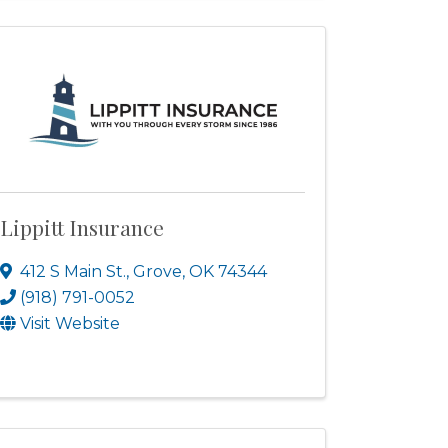
Lippitt Insurance
412 S Main St.
,
Grove
,
OK
74344
(918) 791-0052
Visit Website