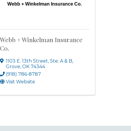
Webb + Winkelman Insurance Co.
Webb + Winkelman Insurance
Co.
1103 E. 13th Street, Ste. A & B
,
Grove
,
OK
74344
(918) 786-8787
Visit Website