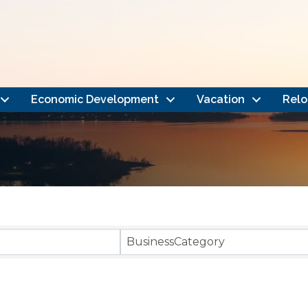
Economic Development
Vacation
Relo
}
BusinessCategory