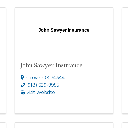
John Sawyer Insurance
John Sawyer Insurance
Grove
,
OK
74344
(918) 629-9955
Visit Website