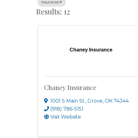
Insurance
Results: 12
Chaney Insurance
Chaney Insurance
1001 S Main St.
,
Grove
,
OK
74344
(918) 786-5151
Visit Website