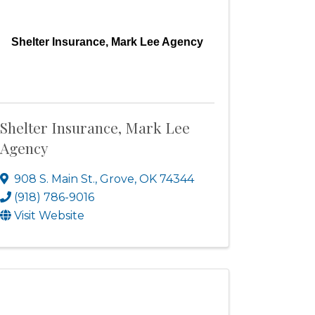
Shelter Insurance, Mark Lee Agency
Shelter Insurance, Mark Lee
Agency
908 S. Main St.
,
Grove
,
OK
74344
(918) 786-9016
Visit Website