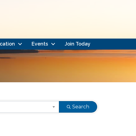
cation
Events
Join Today
Search