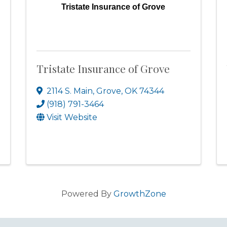
Tristate Insurance of Grove
Tristate Insurance of Grove
2114 S. Main
,
Grove
,
OK
74344
(918) 791-3464
Visit Website
Powered By
GrowthZone