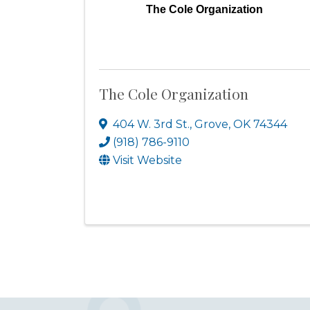
The Cole Organization
The Cole Organization
404 W. 3rd St.
,
Grove
,
OK
74344
(918) 786-9110
Visit Website