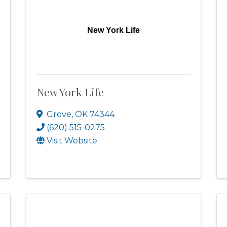
New York Life
New York Life
Grove
,
OK
74344
(620) 515-0275
Visit Website