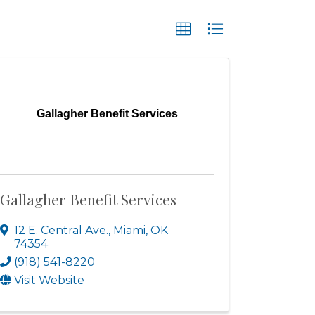
Gallagher Benefit Services
Gallagher Benefit Services
12 E. Central Ave.
,
Miami
,
OK
74354
(918) 541-8220
Visit Website